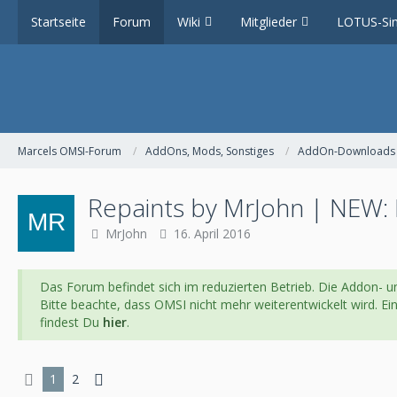
Startseite
Forum
Wiki
Mitglieder
LOTUS-Sim
Marcels OMSI-Forum
AddOns, Mods, Sonstiges
AddOn-Downloads
Repaints by MrJohn | NEW: 
MrJohn
16. April 2016
Das Forum befindet sich im reduzierten Betrieb. Die Addon- un
Bitte beachte, dass OMSI nicht mehr weiterentwickelt wird. E
findest Du
hier
.
1
2