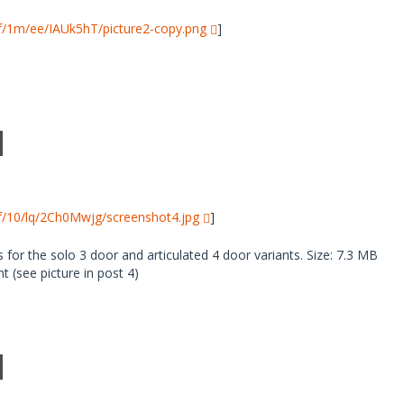
i/f/1m/ee/IAUk5hT/picture2-copy.png
]
i/f/10/lq/2Ch0Mwjg/screenshot4.jpg
]
 for the solo 3 door and articulated 4 door variants. Size: 7.3 MB
 (see picture in post 4)