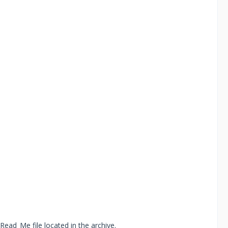
Read_Me file located in the archive.