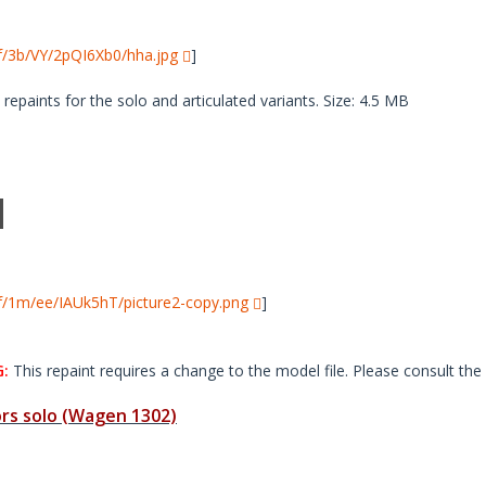
i/f/3b/VY/2pQI6Xb0/hha.jpg
]
paints for the solo and articulated variants. Size: 4.5 MB
i/f/1m/ee/IAUk5hT/picture2-copy.png
]
:
This repaint requires a change to the model file. Please consult the 
s solo (Wagen 1302)