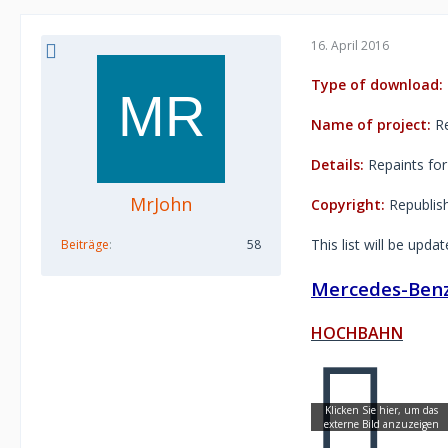
16. April 2016
Type of download:
Name of project:
Re
Details:
Repaints for
MrJohn
Copyright:
Republishi
This list will be upda
Beiträge
58
Mercedes-Benz
HOCHBAHN