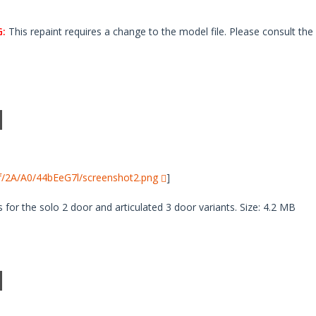
:
This repaint requires a change to the model file. Please consult the 
i/f/2A/A0/44bEeG7l/screenshot2.png
]
 for the solo 2 door and articulated 3 door variants. Size: 4.2 MB