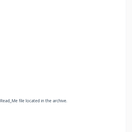
Read_Me file located in the archive.