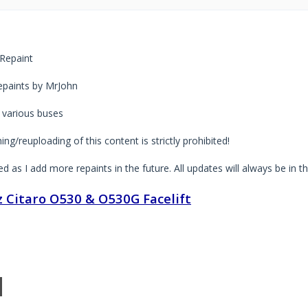
Repaint
paints by MrJohn
 various buses
ng/reuploading of this content is strictly prohibited!
ted as I add more repaints in the future. All updates will always be in t
 Citaro O530 & O530G Facelift