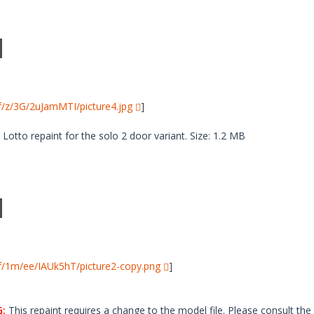
i/f/z/3G/2uJamMTI/picture4.jpg
]
tto repaint for the solo 2 door variant. Size: 1.2 MB
i/f/1m/ee/IAUk5hT/picture2-copy.png
]
:
This repaint requires a change to the model file. Please consult the 