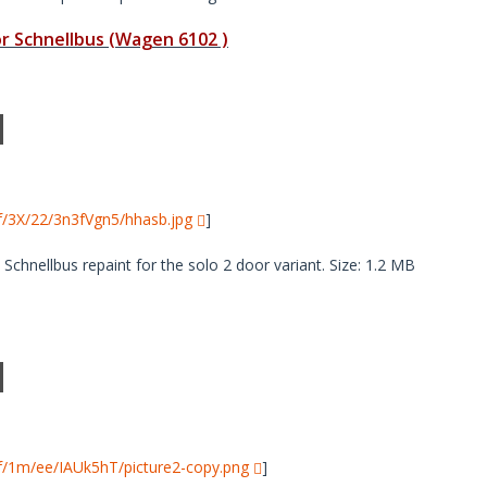
 Schnellbus (Wagen 6102 )
i/f/3X/22/3n3fVgn5/hhasb.jpg
]
hnellbus repaint for the solo 2 door variant. Size: 1.2 MB
i/f/1m/ee/IAUk5hT/picture2-copy.png
]