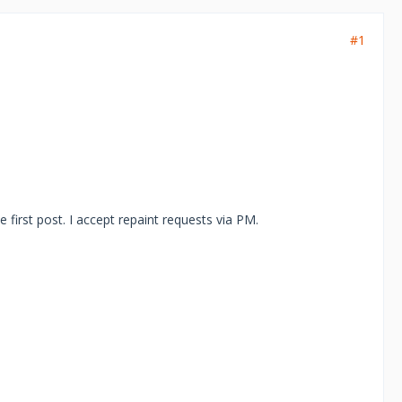
#1
he first post. I accept repaint requests via PM.