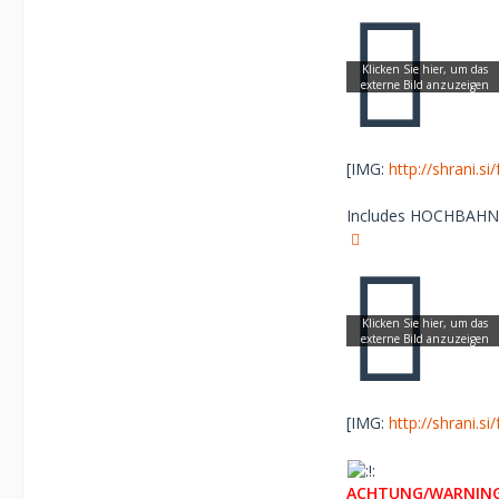
[IMG:
http://shrani.s
Includes HOCHBAHN Lo
[IMG:
http://shrani.s
ACHTUNG/WARNING