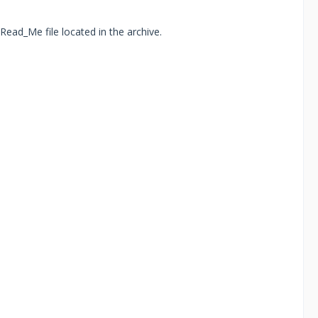
Read_Me file located in the archive.