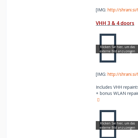
[IMG:
http://shrani.s
VHH 3 & 4 doors
[IMG:
http://shrani.s
Includes VHH repaints
+ bonus WLAN repaint