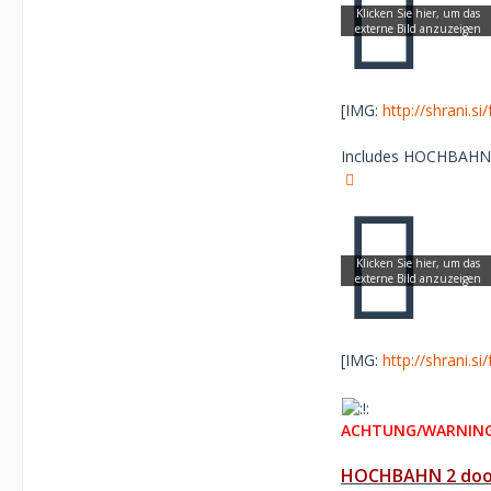
[IMG:
http://shrani.s
Includes HOCHBAHN re
[IMG:
http://shrani.s
ACHTUNG/WARNING
HOCHBAHN 2 door