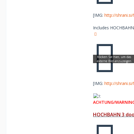
[IMG:
http://shrani.s
Includes HOCHBAHN re
[IMG:
http://shrani.s
ACHTUNG/WARNING
HOCHBAHN 3 door