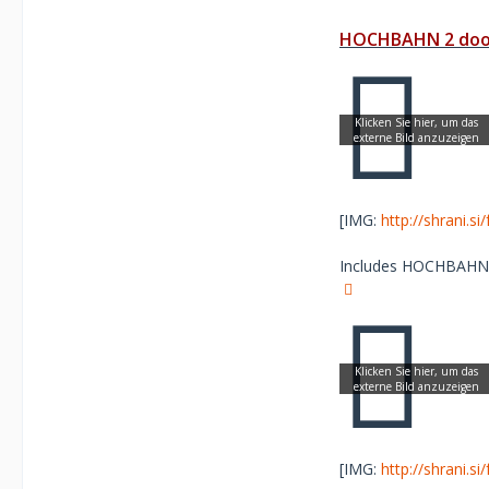
HOCHBAHN 2 door
[IMG:
http://shrani.s
Includes HOCHBAHN Sc
[IMG:
http://shrani.s