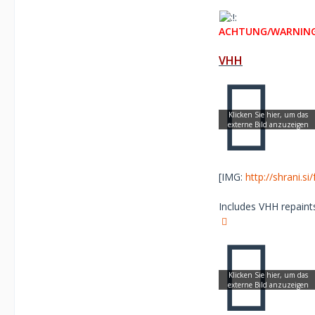
ACHTUNG/WARNING
VHH
[IMG:
http://shrani.s
Includes VHH repaints