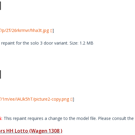
i/f/p/Zf/26rkrmvr/hha3t.jpg
]
paint for the solo 3 door variant. Size: 1.2 MB
i/f/1m/ee/IAUk5hT/picture2-copy.png
]
:
This repaint requires a change to the model file. Please consult the 
s HH Lotto (Wagen 1308 )