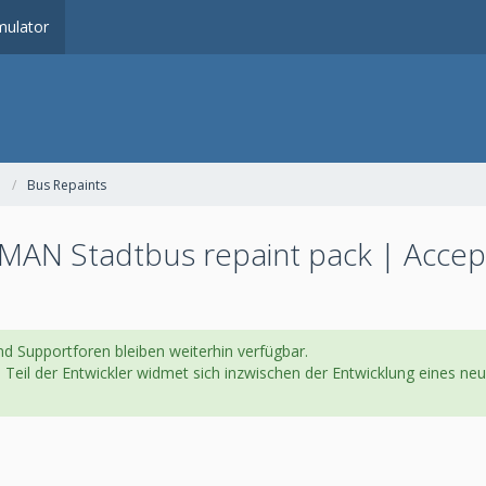
ulator
Bus Repaints
MAN Stadtbus repaint pack | Accep
d Supportforen bleiben weiterhin verfügbar.
in Teil der Entwickler widmet sich inzwischen der Entwicklung eines 