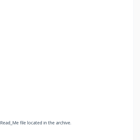
Read_Me file located in the archive.