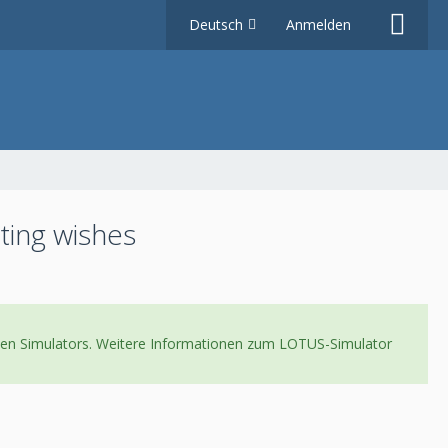
Deutsch
Anmelden
ting wishes
neuen Simulators. Weitere Informationen zum LOTUS-Simulator