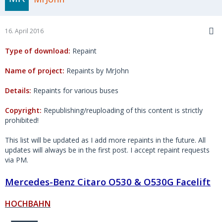
16. April 2016
Type of download:
Repaint
Name of project:
Repaints by MrJohn
Details:
Repaints for various buses
Copyright:
Republishing/reuploading of this content is strictly
prohibited!
This list will be updated as I add more repaints in the future. All
updates will always be in the first post. I accept repaint requests
via PM.
Mercedes-Benz Citaro O530 & O530G Facelift
HOCHBAHN