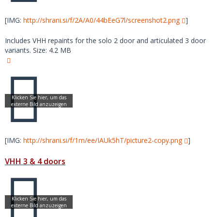
[IMG:
http://shrani.si/f/2A/A0/44bEeG7l/screenshot2.png
]
Includes VHH repaints for the solo 2 door and articulated 3 door
variants. Size: 4.2 MB
[IMG:
http://shrani.si/f/1m/ee/IAUk5hT/picture2-copy.png
]
VHH 3 & 4 doors