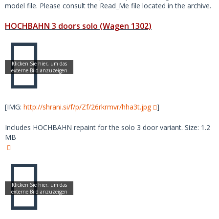
model file. Please consult the Read_Me file located in the archive.
HOCHBAHN 3 doors solo (Wagen 1302)
[IMG:
http://shrani.si/f/p/Zf/26rkrmvr/hha3t.jpg
]
Includes HOCHBAHN repaint for the solo 3 door variant. Size: 1.2
MB