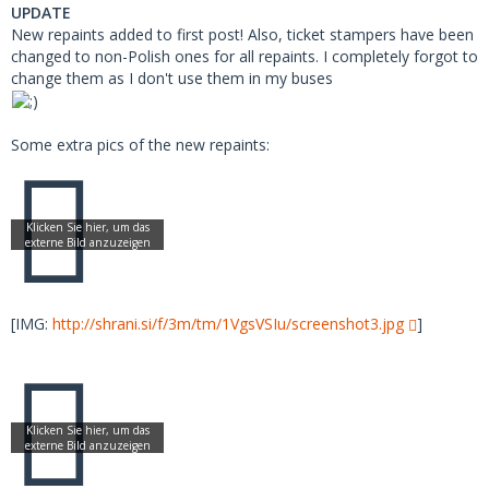
UPDATE
New repaints added to first post! Also, ticket stampers have been
changed to non-Polish ones for all repaints. I completely forgot to
change them as I don't use them in my buses
Some extra pics of the new repaints:
[IMG:
http://shrani.si/f/3m/tm/1VgsVSIu/screenshot3.jpg
]