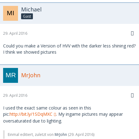
Michael
Gast
29. April 2016
Could you make a Version of HVV with the darker less shining red?
I think we showed pictures
MrJohn
29. April 2016
I used the exact same colour as seen in this
pic:
http://bit.ly/1SDqMXC
. My ingame pictures may appear
oversaturated due to lighting.
Einmal editiert, zuletzt von
MrJohn
(
29. April 2016
)