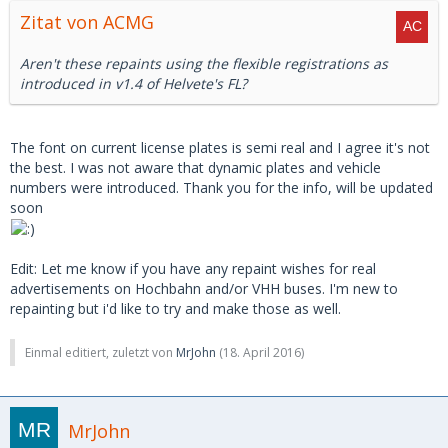
Zitat von ACMG
Aren't these repaints using the flexible registrations as
introduced in v1.4 of Helvete's FL?
The font on current license plates is semi real and I agree it's not
the best. I was not aware that dynamic plates and vehicle
numbers were introduced. Thank you for the info, will be updated
soon
Edit: Let me know if you have any repaint wishes for real
advertisements on Hochbahn and/or VHH buses. I'm new to
repainting but i'd like to try and make those as well.
Einmal editiert, zuletzt von
MrJohn
(
18. April 2016
)
MrJohn