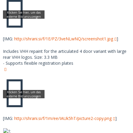
[IMG:
http://shrani.si/f/1E/PZ/3veNLwNQ/screenshot1.jpg
]
Includes VHH repaint for the articulated 4 door variant with large
rear VHH logos. Size: 3.3 MB
- Supports flexible registration plates
[IMG:
http://shrani.si/f/1m/ee/IAUk5hT/picture2-copy.png
]