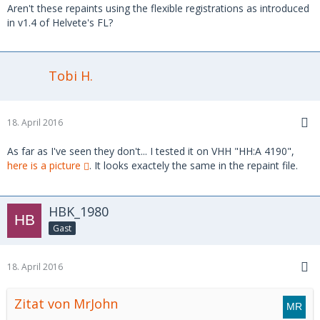
Aren't these repaints using the flexible registrations as introduced
in v1.4 of Helvete's FL?
Tobi H.
18. April 2016
As far as I've seen they don't... I tested it on VHH "HH:A 4190",
here is a picture
. It looks exactely the same in the repaint file.
HBK_1980
Gast
18. April 2016
Zitat von MrJohn