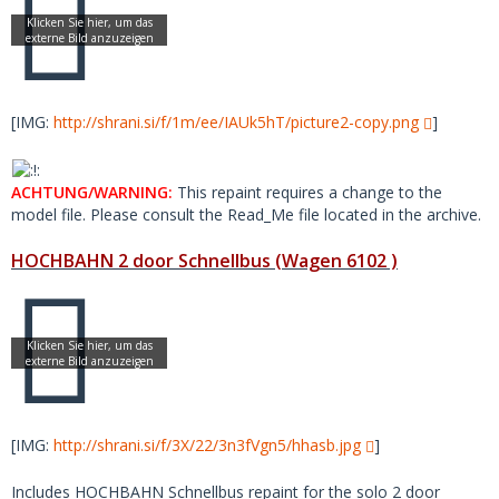
[IMG:
http://shrani.si/f/1m/ee/IAUk5hT/picture2-copy.png
]
ACHTUNG/WARNING:
This repaint requires a change to the
model file. Please consult the Read_Me file located in the archive.
HOCHBAHN 2 door Schnellbus (Wagen 6102 )
[IMG:
http://shrani.si/f/3X/22/3n3fVgn5/hhasb.jpg
]
Includes HOCHBAHN Schnellbus repaint for the solo 2 door