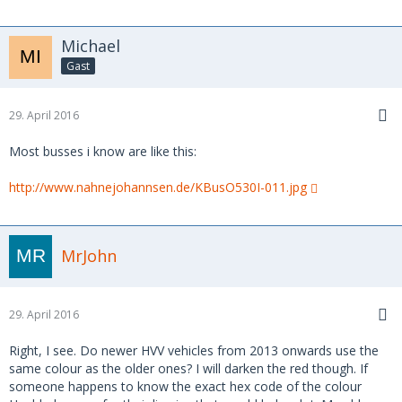
Michael
Gast
29. April 2016
Most busses i know are like this:
http://www.nahnejohannsen.de/KBusO530I-011.jpg
MrJohn
29. April 2016
Right, I see. Do newer HVV vehicles from 2013 onwards use the
same colour as the older ones? I will darken the red though. If
someone happens to know the exact hex code of the colour