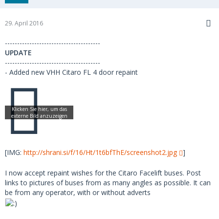
29. April 2016
---------------------------------------
UPDATE
---------------------------------------
- Added new VHH Citaro FL 4 door repaint
[IMG:
http://shrani.si/f/16/Ht/1t6bfThE/screenshot2.jpg
]
I now accept repaint wishes for the Citaro Facelift buses. Post
links to pictures of buses from as many angles as possible. It can
be from any operator, with or without adverts