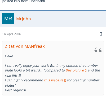
posted Bus from Hochbahn.
MrJohn
18. April 2016
Zitat von MANfreak
Hello,
I can really enjoy your work! But in my opinion the number
plate looks a bit weird... (compared to
this picture
and the
real life ;))
I can highly recommend
this website
for creating number
plates!
Best regards!