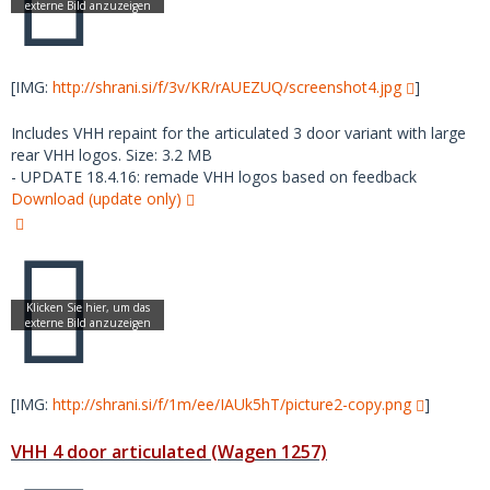
[IMG:
http://shrani.si/f/3v/KR/rAUEZUQ/screenshot4.jpg
]
Includes VHH repaint for the articulated 3 door variant with large
rear VHH logos. Size: 3.2 MB
- UPDATE 18.4.16: remade VHH logos based on feedback
Download (update only)
[IMG:
http://shrani.si/f/1m/ee/IAUk5hT/picture2-copy.png
]
VHH 4 door articulated (Wagen 1257)