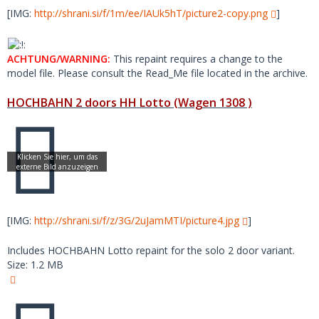
[IMG:
http://shrani.si/f/1m/ee/IAUk5hT/picture2-copy.png
]
ACHTUNG/WARNING:
This repaint requires a change to the
model file. Please consult the Read_Me file located in the archive.
HOCHBAHN 2 doors HH Lotto (Wagen 1308 )
[IMG:
http://shrani.si/f/z/3G/2uJamMTI/picture4.jpg
]
Includes HOCHBAHN Lotto repaint for the solo 2 door variant.
Size: 1.2 MB