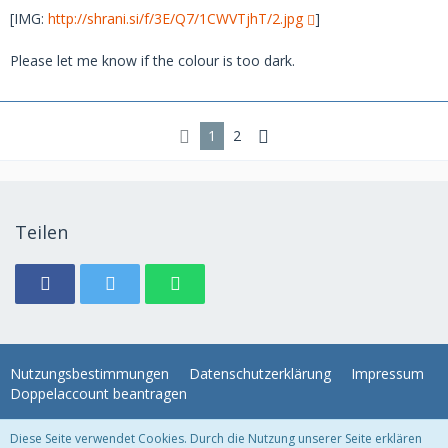
[IMG:
http://shrani.si/f/3E/Q7/1CWVTjhT/2.jpg
]
Please let me know if the colour is too dark.
1
2
Teilen
Nutzungsbestimmungen
Datenschutzerklärung
Impressum
Doppelaccount beantragen
Diese Seite verwendet Cookies. Durch die Nutzung unserer Seite erklären