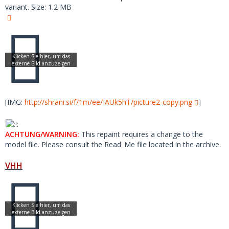
variant. Size: 1.2 MB
[IMG:
http://shrani.si/f/1m/ee/IAUk5hT/picture2-copy.png
]
ACHTUNG/WARNING:
This repaint requires a change to the
model file. Please consult the Read_Me file located in the archive.
VHH