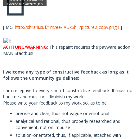
[IMG:
http://shrani.si/f/1m/ee/IAUk5hT/picture2-copy.png
]
ACHTUNG/WARNING:
This repaint requires the payware addon
MAN Stadtbus!
I welcome any type of constructive feedback as long as it
follows the Community guidelines:
I am receptive to every kind of constructive feedback. It must not
hurt me and must not diminish my work.
Please write your feedback to my work so, as to be
precise and clear, thus not vague or emotional
analytical and rational, thus properly researched and
convenient, not on impulse
solution-orientated, thus, if applicable, attached with