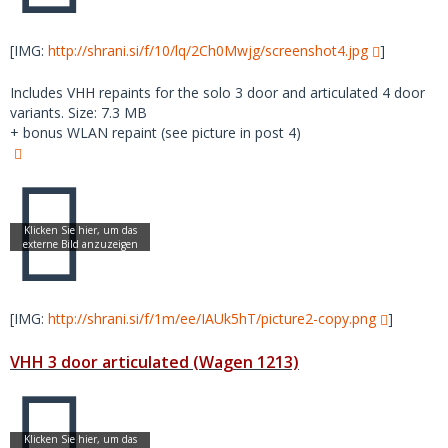
[IMG:
http://shrani.si/f/10/lq/2Ch0Mwjg/screenshot4.jpg
]
Includes VHH repaints for the solo 3 door and articulated 4 door
variants. Size: 7.3 MB
+ bonus WLAN repaint (see picture in post 4)
[IMG:
http://shrani.si/f/1m/ee/IAUk5hT/picture2-copy.png
]
VHH 3 door articulated (Wagen 1213)