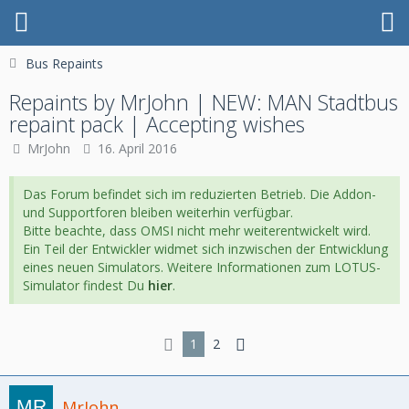
Bus Repaints
Repaints by MrJohn | NEW: MAN Stadtbus
repaint pack | Accepting wishes
MrJohn
16. April 2016
Das Forum befindet sich im reduzierten Betrieb. Die Addon-
und Supportforen bleiben weiterhin verfügbar.
Bitte beachte, dass OMSI nicht mehr weiterentwickelt wird.
Ein Teil der Entwickler widmet sich inzwischen der Entwicklung
eines neuen Simulators. Weitere Informationen zum LOTUS-
Simulator findest Du
hier
.
1
2
MrJohn