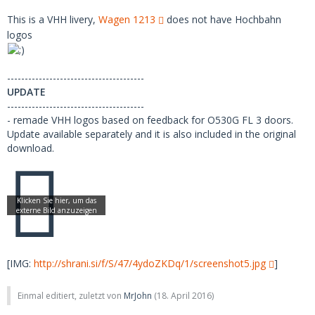
This is a VHH livery,
Wagen 1213
does not have Hochbahn
logos
---------------------------------------
UPDATE
---------------------------------------
- remade VHH logos based on feedback for O530G FL 3 doors.
Update available separately and it is also included in the original
download.
[IMG:
http://shrani.si/f/S/47/4ydoZKDq/1/screenshot5.jpg
]
Einmal editiert, zuletzt von
MrJohn
(
18. April 2016
)