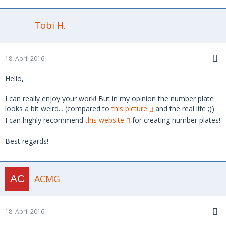
Tobi H.
18. April 2016
Hello,
I can really enjoy your work! But in my opinion the number plate
looks a bit weird... (compared to
this picture
and the real life ;))
I can highly recommend
this website
for creating number plates!
Best regards!
ACMG
18. April 2016