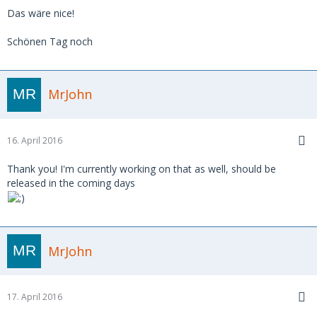
Das wäre nice!
Schönen Tag noch
MrJohn
16. April 2016
Thank you! I'm currently working on that as well, should be
released in the coming days
MrJohn
17. April 2016