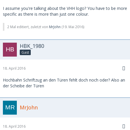
I assume you're talking about the VHH logo? You have to be more
specific as there is more than just one colour.
2 Mal editiert, zuletzt von
MrJohn
(
19. Mai 2016
)
HBK_1980
Gast
18. April 2016
Hochbahn Schriftzug an den Türen fehlt doch noch oder? Also an
der Scheibe der Türen
MrJohn
18. April 2016