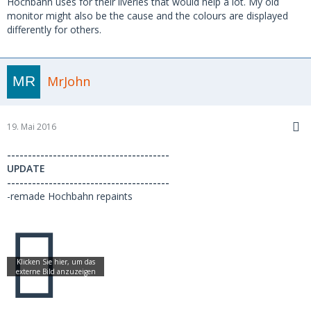
Hochbahn uses for their liveries that would help a lot. My old
monitor might also be the cause and the colours are displayed
differently for others.
MrJohn
19. Mai 2016
---------------------------------------
UPDATE
---------------------------------------
-remade Hochbahn repaints