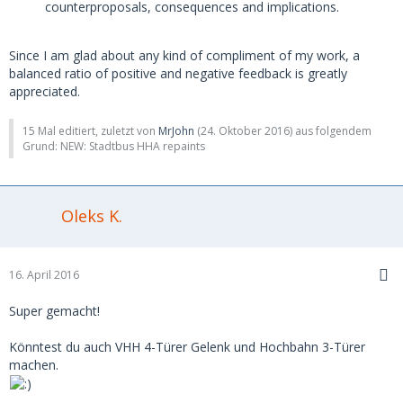
counterproposals, consequences and implications.
Since I am glad about any kind of compliment of my work, a
balanced ratio of positive and negative feedback is greatly
appreciated.
15 Mal editiert, zuletzt von
MrJohn
(
24. Oktober 2016
) aus folgendem
Grund: NEW: Stadtbus HHA repaints
Oleks K.
16. April 2016
Super gemacht!
Könntest du auch VHH 4-Türer Gelenk und Hochbahn 3-Türer
machen.