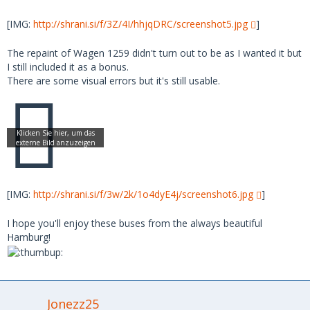
[IMG:
http://shrani.si/f/3Z/4I/hhjqDRC/screenshot5.jpg
]
The repaint of Wagen 1259 didn't turn out to be as I wanted it but
I still included it as a bonus.
There are some visual errors but it's still usable.
[IMG:
http://shrani.si/f/3w/2k/1o4dyE4j/screenshot6.jpg
]
I hope you'll enjoy these buses from the always beautiful
Hamburg!
Jonezz25