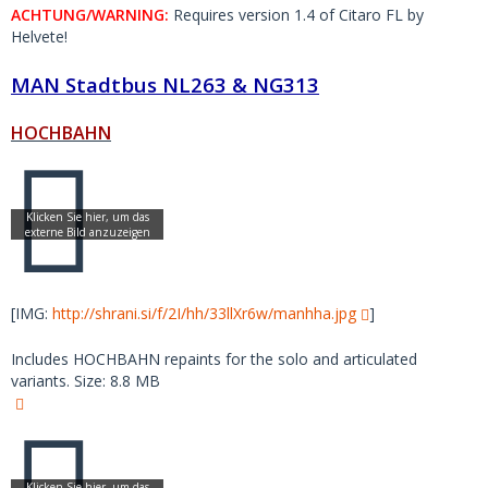
ACHTUNG/WARNING:
Requires version 1.4 of Citaro FL by
Helvete!
MAN Stadtbus NL263 & NG313
HOCHBAHN
[IMG:
http://shrani.si/f/2I/hh/33llXr6w/manhha.jpg
]
Includes HOCHBAHN repaints for the solo and articulated
variants. Size: 8.8 MB