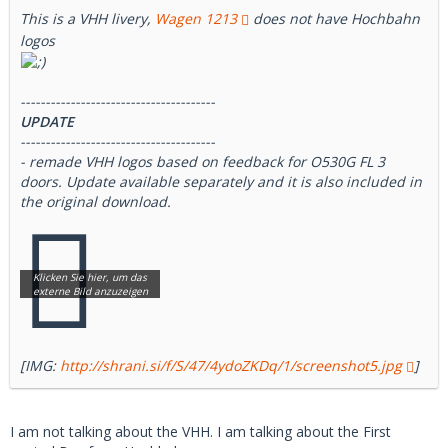
This is a VHH livery,
Wagen 1213
does not have Hochbahn
logos
---------------------------------------
UPDATE
---------------------------------------
- remade VHH logos based on feedback for O530G FL 3
doors. Update available separately and it is also included in
the original download.
[IMG:
http://shrani.si/f/S/47/4ydoZKDq/1/screenshot5.jpg
]
I am not talking about the VHH. I am talking about the First