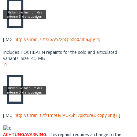
[IMG:
http://shrani.si/f/3b/VY/2pQI6Xb0/hha.jpg
]
Includes HOCHBAHN repaints for the solo and articulated
variants. Size: 4.5 MB
[IMG:
http://shrani.si/f/1m/ee/IAUk5hT/picture2-copy.png
]
ACHTUNG/WARNING:
This repaint requires a change to the