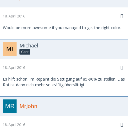
18. April 2016
Would be more awesome if you managed to get the right color.
Michael
Gast
18. April 2016
Es hilft schon, im Repaint die Sättigung auf 85-90% zu stellen. Das
Rot ist dann nichtmehr so kräftig übersättigt
MrJohn
18. April 2016