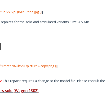
i/f/3b/VY/2pQI6Xb0/hha.jpg
]
paints for the solo and articulated variants. Size: 4.5 MB
i/f/1m/ee/IAUk5hT/picture2-copy.png
]
:
This repaint requires a change to the model file. Please consult the 
s solo (Wagen 1302)