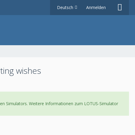
Deutsch
Anmelden
ting wishes
neuen Simulators. Weitere Informationen zum LOTUS-Simulator