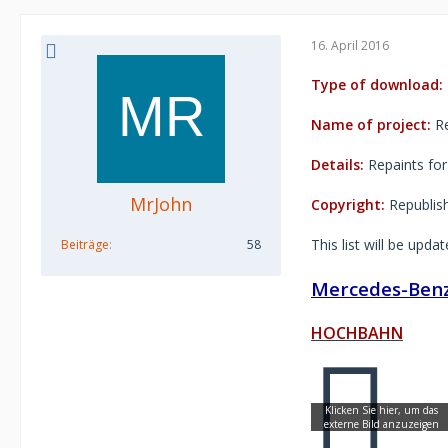
16. April 2016
Type of download:
Name of project:
Re
Details:
Repaints for
MrJohn
Copyright:
Republishi
This list will be upda
Beiträge
58
Mercedes-Benz
HOCHBAHN