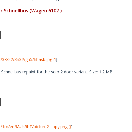
 Schnellbus (Wagen 6102 )
i/f/3X/22/3n3fVgn5/hhasb.jpg
]
hnellbus repaint for the solo 2 door variant. Size: 1.2 MB
i/f/1m/ee/IAUk5hT/picture2-copy.png
]