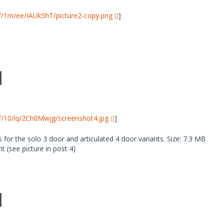
i/f/1m/ee/IAUk5hT/picture2-copy.png
]
i/f/10/lq/2Ch0Mwjg/screenshot4.jpg
]
 for the solo 3 door and articulated 4 door variants. Size: 7.3 MB
 (see picture in post 4)