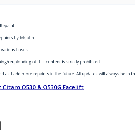
Repaint
paints by MrJohn
 various buses
ng/reuploading of this content is strictly prohibited!
ted as I add more repaints in the future. All updates will always be in t
 Citaro O530 & O530G Facelift