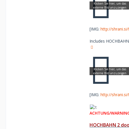
[IMG:
http://shrani.s
Includes HOCHBAHN re
[IMG:
http://shrani.s
ACHTUNG/WARNING
HOCHBAHN 2 door