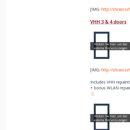
[IMG:
http://shrani.s
VHH 3 & 4 doors
[IMG:
http://shrani.s
Includes VHH repaints
+ bonus WLAN repaint