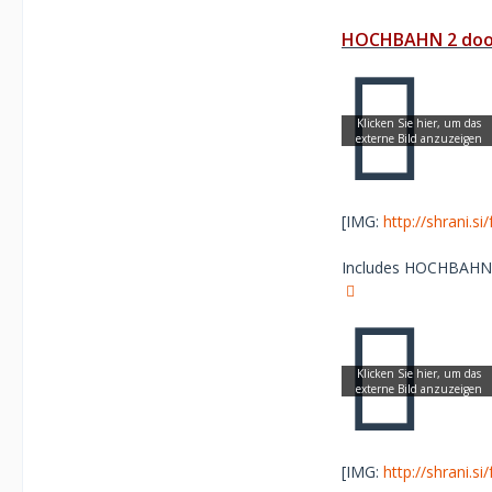
HOCHBAHN 2 door
[IMG:
http://shrani.s
Includes HOCHBAHN Sc
[IMG:
http://shrani.s