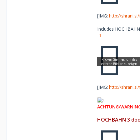
[IMG:
http://shrani.s
Includes HOCHBAHN re
[IMG:
http://shrani.s
ACHTUNG/WARNING
HOCHBAHN 3 door