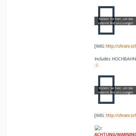
[IMG:
http://shrani.s
Includes HOCHBAHN Lo
[IMG:
http://shrani.s
ACHTUNG/WARNING