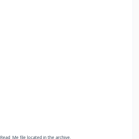
Read_Me file located in the archive.