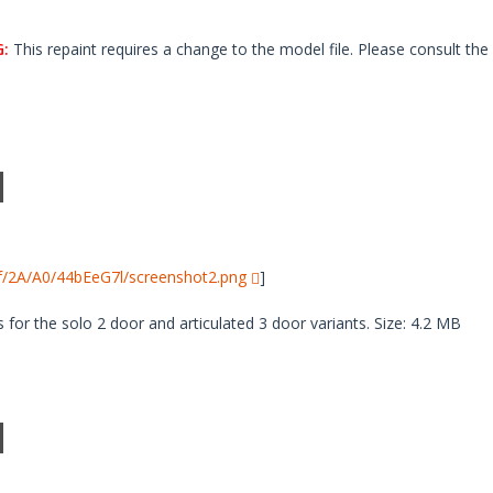
:
This repaint requires a change to the model file. Please consult the 
i/f/2A/A0/44bEeG7l/screenshot2.png
]
 for the solo 2 door and articulated 3 door variants. Size: 4.2 MB