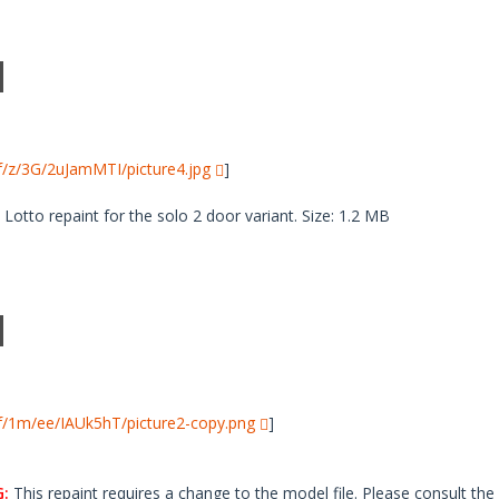
i/f/z/3G/2uJamMTI/picture4.jpg
]
tto repaint for the solo 2 door variant. Size: 1.2 MB
i/f/1m/ee/IAUk5hT/picture2-copy.png
]
:
This repaint requires a change to the model file. Please consult the 