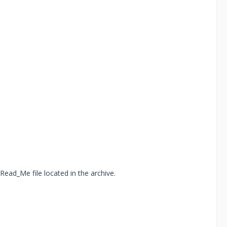
Read_Me file located in the archive.