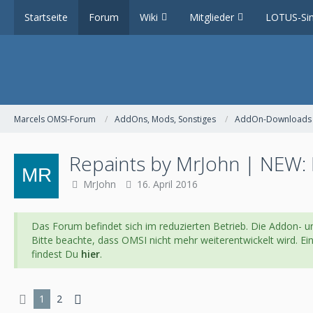
Startseite
Forum
Wiki
Mitglieder
LOTUS-Sim
Marcels OMSI-Forum
AddOns, Mods, Sonstiges
AddOn-Downloads
Repaints by MrJohn | NEW: 
MrJohn
16. April 2016
Das Forum befindet sich im reduzierten Betrieb. Die Addon- un
Bitte beachte, dass OMSI nicht mehr weiterentwickelt wird. E
findest Du
hier
.
1
2