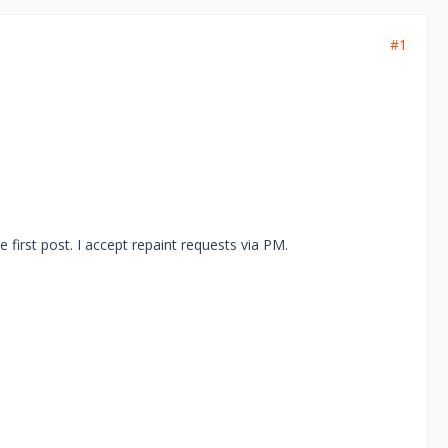
#1
he first post. I accept repaint requests via PM.