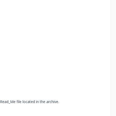
Read_Me file located in the archive.