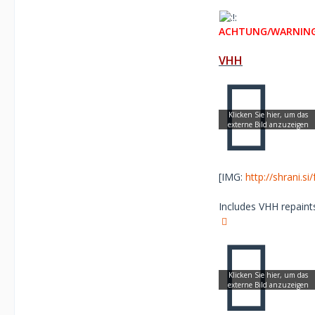
ACHTUNG/WARNING
VHH
[IMG:
http://shrani.s
Includes VHH repaints