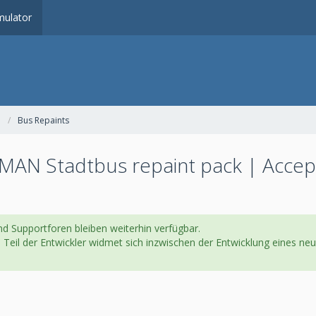
ulator
Bus Repaints
MAN Stadtbus repaint pack | Accep
d Supportforen bleiben weiterhin verfügbar.
in Teil der Entwickler widmet sich inzwischen der Entwicklung eines 