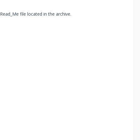
Read_Me file located in the archive.