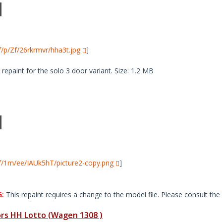
i/f/p/Zf/26rkrmvr/hha3t.jpg
]
paint for the solo 3 door variant. Size: 1.2 MB
i/f/1m/ee/IAUk5hT/picture2-copy.png
]
:
This repaint requires a change to the model file. Please consult the 
s HH Lotto (Wagen 1308 )