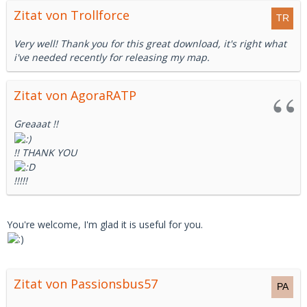
Zitat von Trollforce
Very well! Thank you for this great download, it's right what
i've needed recently for releasing my map.
Zitat von AgoraRATP
Greaaat !!
!! THANK YOU
!!!!!
You're welcome, I'm glad it is useful for you.
Zitat von Passionsbus57