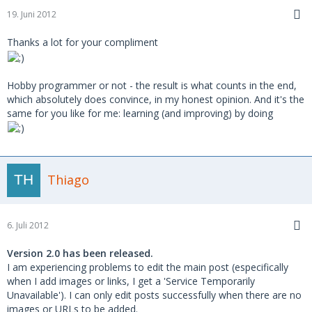
19. Juni 2012
Thanks a lot for your compliment
Hobby programmer or not - the result is what counts in the end,
which absolutely does convince, in my honest opinion. And it's the
same for you like for me: learning (and improving) by doing
Thiago
6. Juli 2012
Version 2.0 has been released.
I am experiencing problems to edit the main post (especifically
when I add images or links, I get a 'Service Temporarily
Unavailable'). I can only edit posts successfully when there are no
images or URLs to be added.