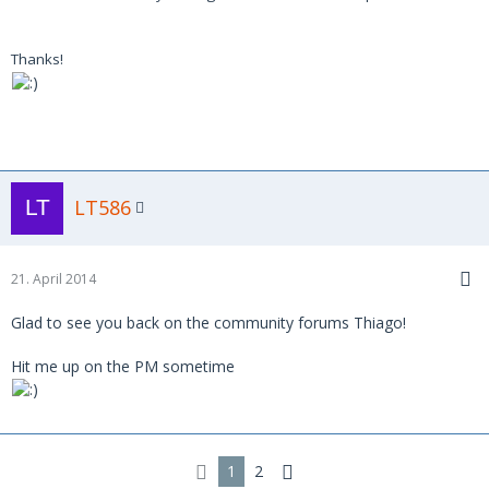
Thanks!
LT586
21. April 2014
Glad to see you back on the community forums Thiago!
Hit me up on the PM sometime
1
2