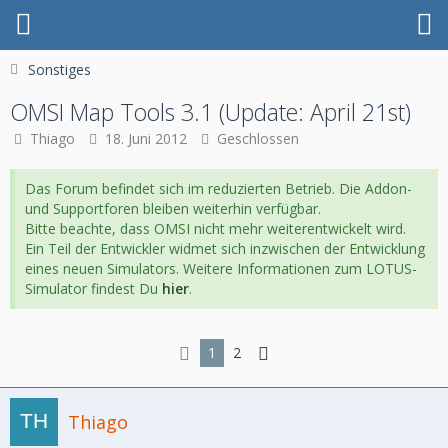
Sonstiges
OMSI Map Tools 3.1 (Update: April 21st)
Thiago
18. Juni 2012
Geschlossen
Das Forum befindet sich im reduzierten Betrieb. Die Addon-
und Supportforen bleiben weiterhin verfügbar.
Bitte beachte, dass OMSI nicht mehr weiterentwickelt wird.
Ein Teil der Entwickler widmet sich inzwischen der Entwicklung
eines neuen Simulators. Weitere Informationen zum LOTUS-
Simulator findest Du
hier
.
1
2
Thiago