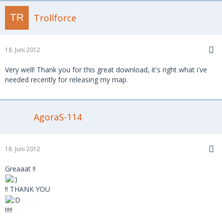
Trollforce
18. Juni 2012
Very well! Thank you for this great download, it's right what i've
needed recently for releasing my map.
AgoraS-114
18. Juni 2012
Greaaat !!
!! THANK YOU
!!!!!