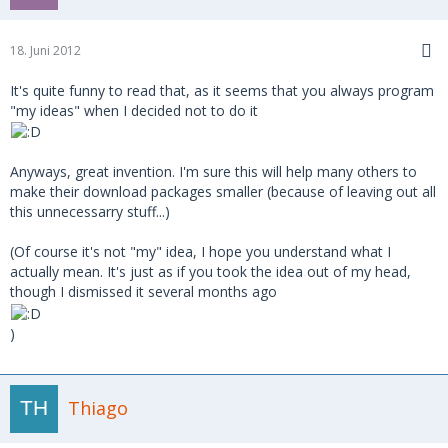
18. Juni 2012
It's quite funny to read that, as it seems that you always program
"my ideas" when I decided not to do it
Anyways, great invention. I'm sure this will help many others to
make their download packages smaller (because of leaving out all
this unnecessarry stuff...)
(Of course it's not "my" idea, I hope you understand what I
actually mean. It's just as if you took the idea out of my head,
though I dismissed it several months ago
)
Thiago