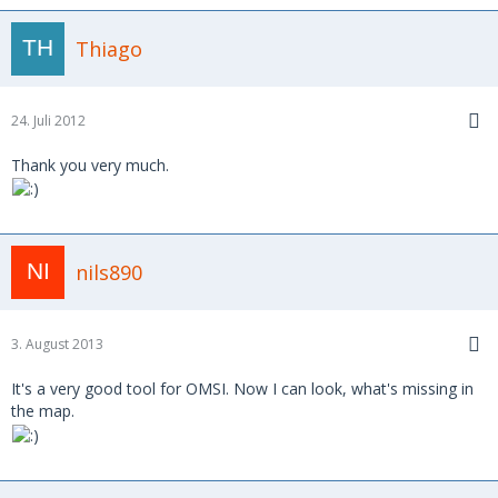
Thiago
24. Juli 2012
Thank you very much.
nils890
3. August 2013
It's a very good tool for OMSI. Now I can look, what's missing in
the map.