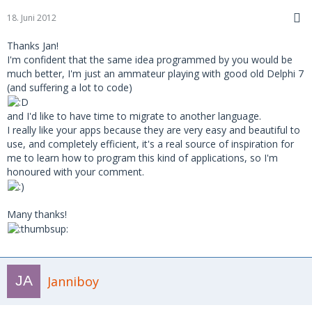
18. Juni 2012
Thanks Jan!
I'm confident that the same idea programmed by you would be
much better, I'm just an ammateur playing with good old Delphi 7
(and suffering a lot to code)
and I'd like to have time to migrate to another language.
I really like your apps because they are very easy and beautiful to
use, and completely efficient, it's a real source of inspiration for
me to learn how to program this kind of applications, so I'm
honoured with your comment.
Many thanks!
Janniboy