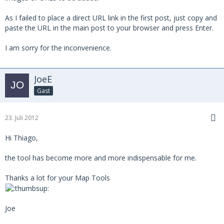
As I failed to place a direct URL link in the first post, just copy and
paste the URL in the main post to your browser and press Enter.
I am sorry for the inconvenience.
JoeE
Gast
23. Juli 2012
Hi Thiago,
the tool has become more and more indispensable for me.
Thanks a lot for your Map Tools
Joe