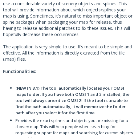
use a considerable variety of scenery objects and splines. This
tool will provide information about which objects/splines your
map is using. Sometimes, it's natural to miss important object or
spline packages when packaging your map for release, thus
having to release additional patches to fix these issues. This will
hopefully decrease these occurrences.
The application is very simple to use. It’s meant to be simple and
effective. All the information is directly extracted from the tile
(.map) files.
Functionalities:
(NEW IN 3.1) The tool automatically locates your OMSI
maps folder. If you have both OMSI 1 and 2 installed, the
tool will always prioritize OMSI 2! If the tool is unable to
find the path automatically, it will memorize the folder
path after you select it for the first time.
Provides the exact splines and objects you are missing for a
chosen map. This will help people when searching for
requesting support for maps and searching for custom objects