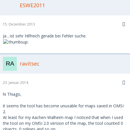
ESWE2011
15. Dezember 2013
Ja , ist sehr Hilfreich gerade bei Fehler suche.
ravitsec
23. Januar 2014
hi Thiago,
it seems the tool has become unusable for maps saved in OMSI
2.
At least for my Aachen-Walheim map I noticed that when I used
the tool on my OMSI 2.0 version of the map, the tool counted 0
objects, 0 splines and so on.