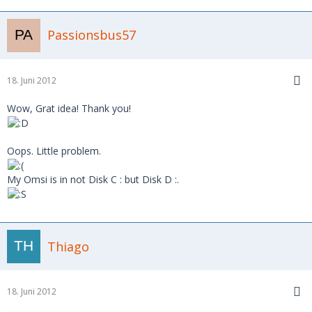
Passionsbus57
18. Juni 2012
Wow, Grat idea! Thank you!
Oops. Little problem.
My Omsi is in not Disk C : but Disk D :.
Thiago
18. Juni 2012