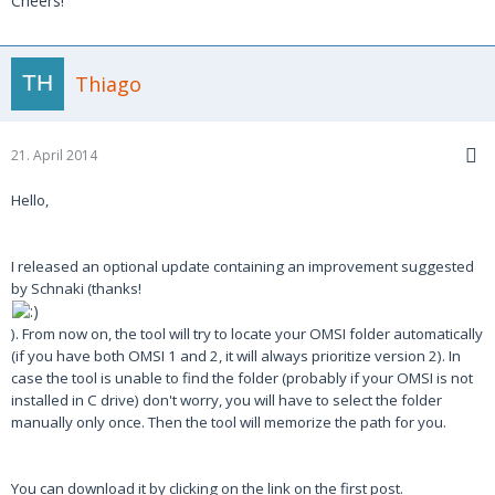
Cheers!
Thiago
21. April 2014
Hello,
I released an optional update containing an improvement suggested
by Schnaki (thanks!
). From now on, the tool will try to locate your OMSI folder automatically
(if you have both OMSI 1 and 2, it will always prioritize version 2). In
case the tool is unable to find the folder (probably if your OMSI is not
installed in C drive) don't worry, you will have to select the folder
manually only once. Then the tool will memorize the path for you.
You can download it by clicking on the link on the first post.