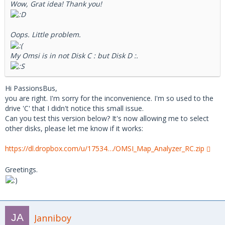
Wow, Grat idea! Thank you!
Oops. Little problem.
My Omsi is in not Disk C : but Disk D :.
Hi PassionsBus,
you are right. I'm sorry for the inconvenience. I'm so used to the
drive 'C' that I didn't notice this small issue.
Can you test this version below? It's now allowing me to select
other disks, please let me know if it works:
https://dl.dropbox.com/u/17534…/OMSI_Map_Analyzer_RC.zip
Greetings.
Janniboy