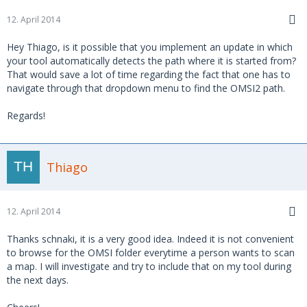
12. April 2014
Hey Thiago, is it possible that you implement an update in which
your tool automatically detects the path where it is started from?
That would save a lot of time regarding the fact that one has to
navigate through that dropdown menu to find the OMSI2 path.
Regards!
Thiago
12. April 2014
Thanks schnaki, it is a very good idea. Indeed it is not convenient
to browse for the OMSI folder everytime a person wants to scan
a map. I will investigate and try to include that on my tool during
the next days.