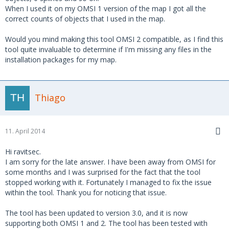
When I used it on my OMSI 1 version of the map I got all the
correct counts of objects that I used in the map.
Would you mind making this tool OMSI 2 compatible, as I find this
tool quite invaluable to determine if I'm missing any files in the
installation packages for my map.
Thiago
11. April 2014
Hi ravitsec.
I am sorry for the late answer. I have been away from OMSI for
some months and I was surprised for the fact that the tool
stopped working with it. Fortunately I managed to fix the issue
within the tool. Thank you for noticing that issue.
The tool has been updated to version 3.0, and it is now
supporting both OMSI 1 and 2. The tool has been tested with