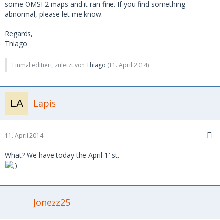
some OMSI 2 maps and it ran fine. If you find something
abnormal, please let me know.
Regards,
Thiago
Einmal editiert, zuletzt von
Thiago
(
11. April 2014
)
Lapis
11. April 2014
What? We have today the April 11st.
Jonezz25