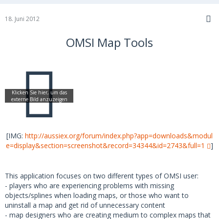
18. Juni 2012
OMSI Map Tools
[IMG:
http://aussiex.org/forum/index.php?app=downloads&modul
e=display&section=screenshot&record=34344&id=2743&full=1
]
This application focuses on two different types of OMSI user:
- players who are experiencing problems with missing
objects/splines when loading maps, or those who want to
uninstall a map and get rid of unnecessary content
- map designers who are creating medium to complex maps that