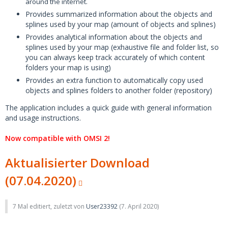
around the internet.
Provides summarized information about the objects and
splines used by your map (amount of objects and splines)
Provides analytical information about the objects and
splines used by your map (exhaustive file and folder list, so
you can always keep track accurately of which content
folders your map is using)
Provides an extra function to automatically copy used
objects and splines folders to another folder (repository)
The application includes a quick guide with general information
and usage instructions.
Now compatible with OMSI 2!
Aktualisierter Download
(07.04.2020)
7 Mal editiert, zuletzt von
User23392
(
7. April 2020
)