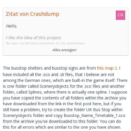
Zitat von Crashdump
Hello,
I like the idea of this project.
So we could test engines to its extremes.
Alles anzeigen
However, I cannot get it to work, since I have holes in the
map.
The busstop shelters and busstop signs are from
this map
. I
So I have checked the log-file and found one error (and the
have included all the .sco and .sli files, that I believe are not
only map-related error):
among the German ones, which are built-in the game itself. There
is one folder called Sceneryobjects for the .sco files and another
folder, called Splines, where there is actually one spline. I suppose
Code
you have copied the contents of all folders within the archive you
have downloaded from the link in the first post here, but if you
still have a problem, try to create the folder UK Bus Stop within
Warning:   	Szenerieobjekt wurde nich
Sceneryobjects folder and copy Busstop_Name_Timetable_1.sco
t gefunden: Sceneryobjects\UK Bus Stop\Bu
from the archive you've downloaded to this folder. You can do
sstop_Name_Timetable_1.sco, falls es sich 
this for all errors which are similar to the one you have shown.
um eine Addon-Karte handelt, lesen Sie bi