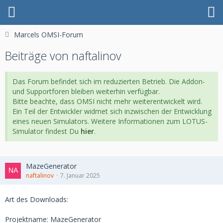
Marcels OMSI-Forum
Beiträge von naftalinov
Das Forum befindet sich im reduzierten Betrieb. Die Addon-
und Supportforen bleiben weiterhin verfügbar.
Bitte beachte, dass OMSI nicht mehr weiterentwickelt wird.
Ein Teil der Entwickler widmet sich inzwischen der Entwicklung
eines neuen Simulators. Weitere Informationen zum LOTUS-
Simulator findest Du
hier
.
MazeGenerator
naftalinov
7. Januar 2025
Art des Downloads:
Projektname: MazeGenerator