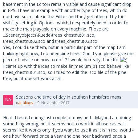
basement in the Editor) remain visible and cause significant drop
in FPS. I have an example with another type of trees, which do
not have such cube in the Editor and they get affected by the
visibility setting in Options, which I desperately need in order to
make the map playable on every machine. Those are
...Sceneryobjects\Ruede\trees_chestnut01.sco,
trees_chestnut02.sco and trees_chestnut03.sco
Yes, I could use them, but in a particular part of the map I am
building right now, I do need pine trees. Could you please give me
piece of advice on how to do it? I would be really thankful!
I came up with the idea to make fir_medium_01.sco behave like
trees_chestnut01.sco, so I tried to edit the .sco file of the pine
tree, but it doesn't work at all.
Seasons and time of day in southen hemisfere maps
naftalinov
9. November 2017
Hi all! I tested during last couple of days and... Maybe I am doing
something wrong, but it seems not to work in all use cases. It
seems like it works only if you want to use it as it is in real world -
one hour forward once a year and one hour backward once a