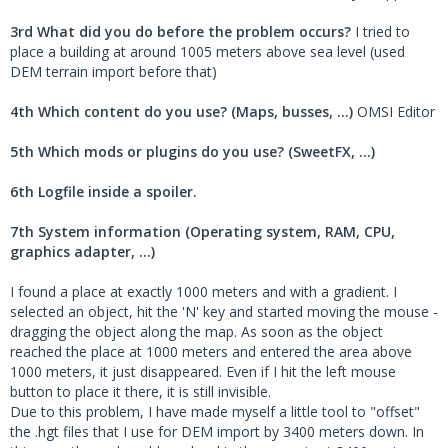
3rd What did you do before the problem occurs?
I tried to
place a building at around 1005 meters above sea level (used
DEM terrain import before that)
4th Which content do you use? (Maps, busses, ...)
OMSI Editor
5th Which mods or plugins do you use? (SweetFX, ...)
6th Logfile inside a spoiler.
7th System information (Operating system, RAM, CPU,
graphics adapter, ...)
I found a place at exactly 1000 meters and with a gradient. I
selected an object, hit the 'N' key and started moving the mouse -
dragging the object along the map. As soon as the object
reached the place at 1000 meters and entered the area above
1000 meters, it just disappeared. Even if I hit the left mouse
button to place it there, it is still invisible.
Due to this problem, I have made myself a little tool to "offset"
the .hgt files that I use for DEM import by 3400 meters down. In