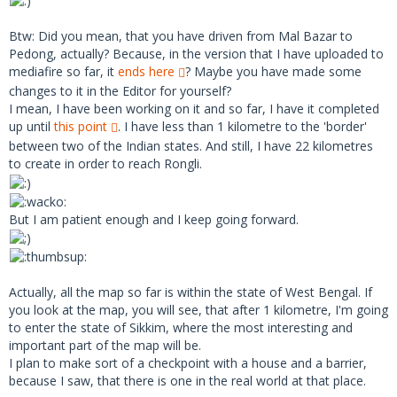
Btw: Did you mean, that you have driven from Mal Bazar to
Pedong, actually? Because, in the version that I have uploaded to
mediafire so far, it
ends here
? Maybe you have made some
changes to it in the Editor for yourself?
I mean, I have been working on it and so far, I have it completed
up until
this point
. I have less than 1 kilometre to the 'border'
between two of the Indian states. And still, I have 22 kilometres
to create in order to reach Rongli.
But I am patient enough and I keep going forward.
Actually, all the map so far is within the state of West Bengal. If
you look at the map, you will see, that after 1 kilometre, I'm going
to enter the state of Sikkim, where the most interesting and
important part of the map will be.
I plan to make sort of a checkpoint with a house and a barrier,
because I saw, that there is one in the real world at that place.