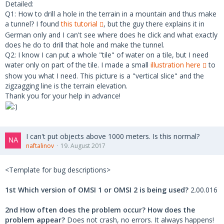
Detailed:
Q1: How to drill a hole in the terrain in a mountain and thus make
a tunnel? I found
this tutorial
, but the guy there explains it in
German only and I can't see where does he click and what exactly
does he do to drill that hole and make the tunnel.
Q2: I know I can put a whole "tile" of water on a tile, but I need
water only on part of the tile. I made a small
illustration here
to
show you what I need. This picture is a "vertical slice" and the
zigzagging line is the terrain elevation.
Thank you for your help in advance!
I can't put objects above 1000 meters. Is this normal?
naftalinov
19. August 2017
<Template for bug descriptions>
1st Which version of OMSI 1 or OMSI 2 is being used?
2.00.016
2nd How often does the problem occur? How does the
problem appear?
Does not crash, no errors. It always happens!