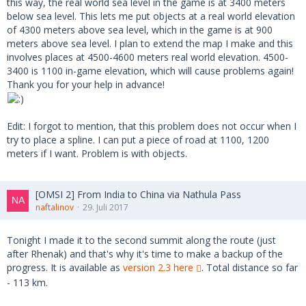
this way, the real world sea level in the game is at 3400 meters
below sea level. This lets me put objects at a real world elevation
of 4300 meters above sea level, which in the game is at 900
meters above sea level. I plan to extend the map I make and this
involves places at 4500-4600 meters real world elevation. 4500-
3400 is 1100 in-game elevation, which will cause problems again!
Thank you for your help in advance!
Edit: I forgot to mention, that this problem does not occur when I
try to place a spline. I can put a piece of road at 1100, 1200
meters if I want. Problem is with objects.
[OMSI 2] From India to China via Nathula Pass
naftalinov
29. Juli 2017
Tonight I made it to the second summit along the route (just
after Rhenak) and that's why it's time to make a backup of the
progress. It is available as
version 2.3 here
. Total distance so far
- 113 km.