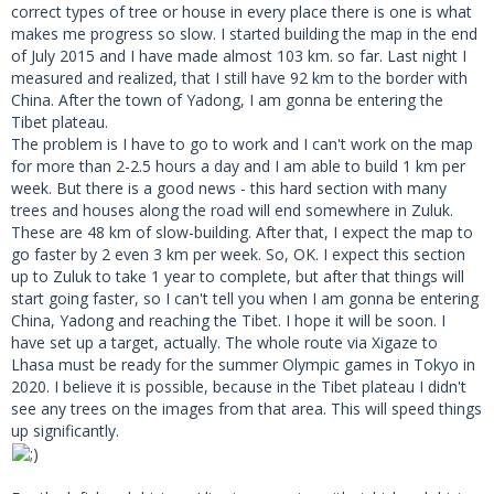
correct types of tree or house in every place there is one is what
makes me progress so slow. I started building the map in the end
of July 2015 and I have made almost 103 km. so far. Last night I
measured and realized, that I still have 92 km to the border with
China. After the town of Yadong, I am gonna be entering the
Tibet plateau.
The problem is I have to go to work and I can't work on the map
for more than 2-2.5 hours a day and I am able to build 1 km per
week. But there is a good news - this hard section with many
trees and houses along the road will end somewhere in Zuluk.
These are 48 km of slow-building. After that, I expect the map to
go faster by 2 even 3 km per week. So, OK. I expect this section
up to Zuluk to take 1 year to complete, but after that things will
start going faster, so I can't tell you when I am gonna be entering
China, Yadong and reaching the Tibet. I hope it will be soon. I
have set up a target, actually. The whole route via Xigaze to
Lhasa must be ready for the summer Olympic games in Tokyo in
2020. I believe it is possible, because in the Tibet plateau I didn't
see any trees on the images from that area. This will speed things
up significantly.