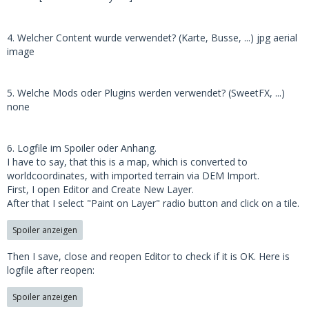
4. Welcher Content wurde verwendet? (Karte, Busse, ...) jpg aerial
image
5. Welche Mods oder Plugins werden verwendet? (SweetFX, ...)
none
6. Logfile im Spoiler oder Anhang.
I have to say, that this is a map, which is converted to
worldcoordinates, with imported terrain via DEM Import.
First, I open Editor and Create New Layer.
After that I select "Paint on Layer" radio button and click on a tile.
Spoiler anzeigen
Then I save, close and reopen Editor to check if it is OK. Here is
logfile after reopen:
Spoiler anzeigen