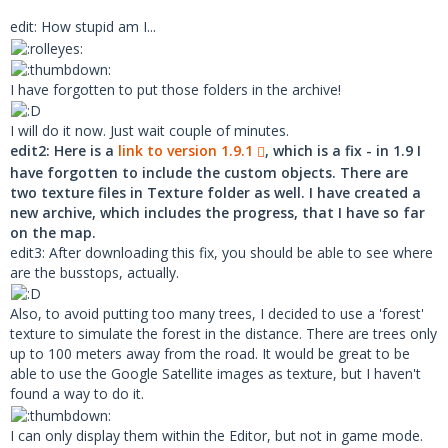
tte die Dokumentation und kontaktieren Si
edit: How stupid am I...
e ggf. den Autor. Falls es sich um eine o
riginale Karte handelt (Spandau oder Grun
dorf), reparieren Sie bitte OMSI mittels 
I have forgotten to put those folders in the archive!
Original-Setup.
I will do it now. Just wait couple of minutes.
edit2: Here is a
link to version 1.9.1
, which is a fix - in 1.9 I
After searching a while, I found that this objects came wih
have forgotten to include the custom objects. There are
some british-maps.
two texture files in Texture folder as well. I have created a
I even found the missing stuff directly, but all the british
new archive, which includes the progress, that I have so far
sites wants a user-registration, to be able to download the
on the map.
stuff.(Maybe a "BREXIT"-thing....)
edit3: After downloading this fix, you should be able to see where
are the busstops, actually.
The question is, is there any map available, where this
objects are used/bundled...and no registration is required ?
Also, to avoid putting too many trees, I decided to use a 'forest'
Or...from where do you have this objects downloaded ? (UK
texture to simulate the forest in the distance. There are trees only
Bus Stop)
up to 100 meters away from the road. It would be great to be
able to use the Google Satellite images as texture, but I haven't
found a way to do it.
I can only display them within the Editor, but not in game mode.