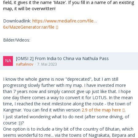
field, it gives it the name 'Maze'. If you fill in a name of an existing
map, it will be overwritten!
Downloadlink:
https://www.mediafire.com/file…
6x/MazeGenerator.rar/file
Bilder/Videos:
[OMSI 2] From India to China via Nathula Pass
naftalinov
7. Mai 2023
I know the whole game is now "deprecated", but I am still
progressing slowly further with my map. I have invested more
than 7 years now and simply cannot give up just like that. I hope
one day there comes a way to convert it for LOTUS. In the mean
time, I reached the next milestone along the route - the town of
Kangmar. You can find it within version
2.9 of the map here
.
I just started wondering what to do next (after some driving, of
course :))?
One option is to include a tiny bit of the country of Bhutan, which
seems wonderful to me... via the towns of Nagrakata, Birpara and