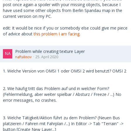
post once again a spoiler with your missing objects, because I
have used some other objects from Berlin Spandau map in the
current version on my PC.
edit: It would be nice if you or somebody else could give me piece
of advice about
this problem I am facing
.
Problem while creating texture Layer
naftalinov
25. April 2020
1. Welche Version von OMSI 1 oder OMSI 2 wird benutzt? OMSI 2
2. Wie häufig tritt das Problem auf und in welcher Form?
(Fehlermeldung, aber weiter spielbar / Absturz / Freeze / ...) No
error messages, no crashes.
3. Welche Tätigkeit/Aktion führt zu dem Problem? (Neuen Bus
platzieren / Fahren mit Fahrplan /...) In Editor -> Tab "Terrain" ->
button [Create New Layer...]