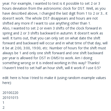
year. For example, I wanted to test is it possible to set 2 or 3
hours deviation from the astronomic clock for DST. Well, as you
have described above, I changed the last digit from 1 to 2 or 3... it
doesn't work. The whole DST disappears and hours are not
shifted any more if I want to use anything other than 1.
Also, I wanted to set 2 or even 3 shifts of the clock forward in
spring and 2 or 3 shifts backward in autumn. It doesn't work as
well. It turns out, that you can only set on what date the shift
forward and backward will occur and in what time of that day, will
it be at 2:00, 3:00, 19:00, etc. Number of hours for the shift must
always be 1 and only one shift forward and one shift backward
per year is allowed for DST in OMSI to work. Am I doing
something wrong or it is indeed working in this way? Thanks!
I haven't tried to set half an hour shift, will it work if I use 0.5?
edit: here is how I tried to make it (using random example values
here):
20100220
20101015
1
2