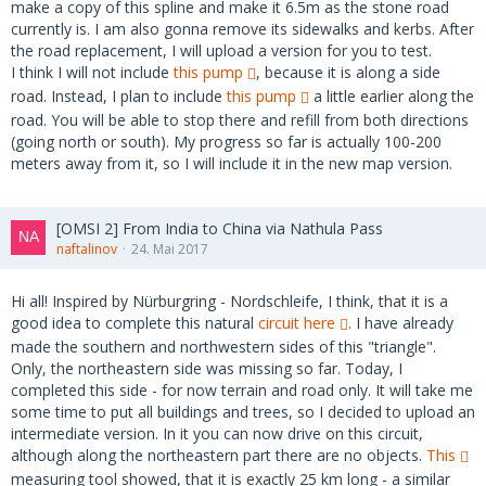
make a copy of this spline and make it 6.5m as the stone road
currently is. I am also gonna remove its sidewalks and kerbs. After
the road replacement, I will upload a version for you to test.
I think I will not include
this pump
, because it is along a side
road. Instead, I plan to include
this pump
a little earlier along the
road. You will be able to stop there and refill from both directions
(going north or south). My progress so far is actually 100-200
meters away from it, so I will include it in the new map version.
[OMSI 2] From India to China via Nathula Pass
naftalinov
24. Mai 2017
Hi all! Inspired by Nürburgring - Nordschleife, I think, that it is a
good idea to complete this natural
circuit here
. I have already
made the southern and northwestern sides of this "triangle".
Only, the northeastern side was missing so far. Today, I
completed this side - for now terrain and road only. It will take me
some time to put all buildings and trees, so I decided to upload an
intermediate version. In it you can now drive on this circuit,
although along the northeastern part there are no objects.
This
measuring tool showed, that it is exactly 25 km long - a similar