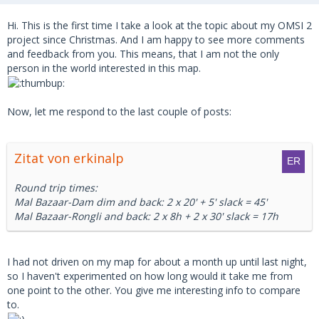
Hi. This is the first time I take a look at the topic about my OMSI 2
project since Christmas. And I am happy to see more comments
and feedback from you. This means, that I am not the only
person in the world interested in this map.
Now, let me respond to the last couple of posts:
Zitat von erkinalp
Round trip times:
Mal Bazaar-Dam dim and back: 2 x 20' + 5' slack = 45'
Mal Bazaar-Rongli and back: 2 x 8h + 2 x 30' slack = 17h
I had not driven on my map for about a month up until last night,
so I haven't experimented on how long would it take me from
one point to the other. You give me interesting info to compare
to.