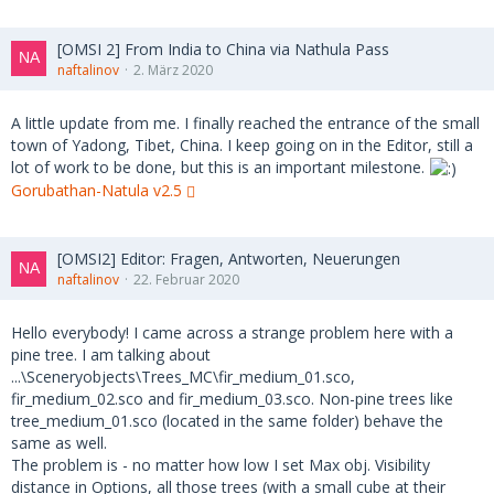
[OMSI 2] From India to China via Nathula Pass
naftalinov
2. März 2020
A little update from me. I finally reached the entrance of the small
town of Yadong, Tibet, China. I keep going on in the Editor, still a
lot of work to be done, but this is an important milestone.
Gorubathan-Natula v2.5
[OMSI2] Editor: Fragen, Antworten, Neuerungen
naftalinov
22. Februar 2020
Hello everybody! I came across a strange problem here with a
pine tree. I am talking about
...\Sceneryobjects\Trees_MC\fir_medium_01.sco,
fir_medium_02.sco and fir_medium_03.sco. Non-pine trees like
tree_medium_01.sco (located in the same folder) behave the
same as well.
The problem is - no matter how low I set Max obj. Visibility
distance in Options, all those trees (with a small cube at their