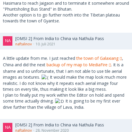
Hasimara to reach Jaigaon and to terminate it somewhere around
"Phuntsholing Bus Stand" in Bhutan.
Another option is to go further north into the Tibetan plateau
towards the town of Gyantse.
[OMSI 2] From India to China via Nathula Pass
naftalinov
10. Juli 2021
A little update from me. I just reached
the town of Galaxiang
,
China and did the next
backup of my map to MediaFire
. It is a
shame and so unfortunate, that I am not able to use tile aerial
images as textures.
It would make the map look much more
realistic. I do not know why it repeats each aerial image four
times on every tile, thus making it look like a big mess.
I plan to finally put my work within the Editor on hold and spend
some time actually driving.
It is going to be my first ever
drive further than the village of Lava, India.
[OMSI 2] From India to China via Nathula Pass
naftalinov
28. November 2020