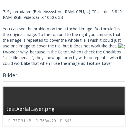
7. Systemdaten (Betriebssystem, RAM, CPU, ...) CPU: Intel i5 840;
RAM: 8GB; Video; GTX 1060 6GB
You can see the problem on the attached image. Bottom-left is
the original image. To the top and to the right you can see, that
the image is repeated to cover the whole tile. I wish it could just
use one image to cover the tile, but it does not work like that.
I wonder why, because in the Editor, when i check the Checkbox
"Use tile aerials", they show up correctly with no repeat. I wish it
could work like that when I use the image as Texture Layer
Bilder
testAerialLayer.png
737,31 kB
768×429
643