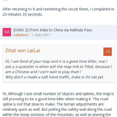
After returning to it and reentering the circuit there, I completed in
23 minutes 33 seconds.
[OMSI 2] From India to China via Nathula Pass
naftalinov
1. März 2017
Zitat von LaiLai
Hi, I am fond of your map and it is a good time killer, mai I
ask u a question is when will the map link to Tibet, because I
am a Chinese and I can't wait to play thatt !
Why don't u made a Left hand traffic, India is lht not yet
Hi. Although I use small number of objects and splines, the map is
still prooving to be a good time killer when making it. The road
spline is not that slow to make. The terrain adjustments are
relatively quick as well. But putting the safety wall along the road
within the steep sections of the mountain, as well as placing the