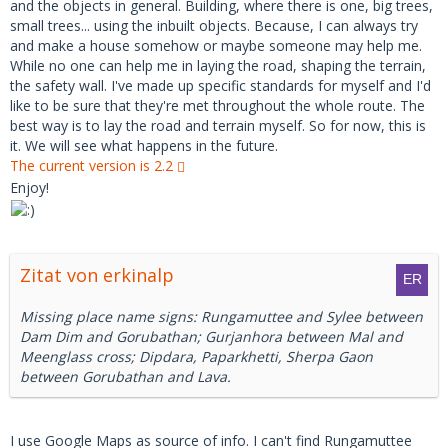
and the objects in general. Building, where there is one, big trees,
small trees... using the inbuilt objects. Because, I can always try
and make a house somehow or maybe someone may help me.
While no one can help me in laying the road, shaping the terrain,
the safety wall. I've made up specific standards for myself and I'd
like to be sure that they're met throughout the whole route. The
best way is to lay the road and terrain myself. So for now, this is
it. We will see what happens in the future.
The current version is 2.2
Enjoy!
Zitat von erkinalp
Missing place name signs: Rungamuttee and Sylee between
Dam Dim and Gorubathan; Gurjanhora between Mal and
Meenglass cross; Dipdara, Paparkhetti, Sherpa Gaon
between Gorubathan and Lava.
I use Google Maps as source of info. I can't find Rungamuttee