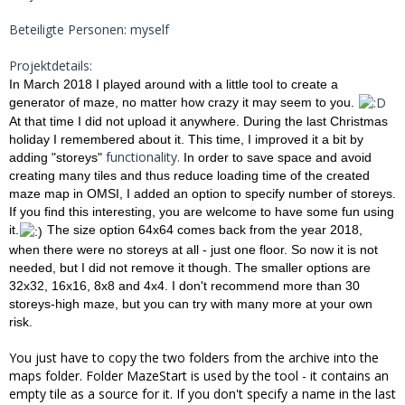
Beteiligte Personen: myself
Projektdetails:
In March 2018 I played around with a little tool to create a
generator of maze, no matter how crazy it may seem to you.
At that time I did not upload it anywhere. During the last Christmas
holiday I remembered about it. This time, I improved it a bit by
functionality.
adding "storeys"
In order to save space and avoid
creating many tiles and thus reduce loading time of the created
maze map in OMSI, I added an option to specify number of storeys.
If you find this interesting, you are welcome to have some fun using
it.
The size option 64x64 comes back from the year 2018,
when there were no storeys at all - just one floor. So now it is not
needed, but I did not remove it though. The smaller options are
32x32, 16x16, 8x8 and 4x4. I don't recommend more than 30
storeys-high maze, but you can try with many more at your own
risk.
You just have to copy the two folders from the archive into the
maps folder. Folder MazeStart is used by the tool - it contains an
empty tile as a source for it. If you don't specify a name in the last