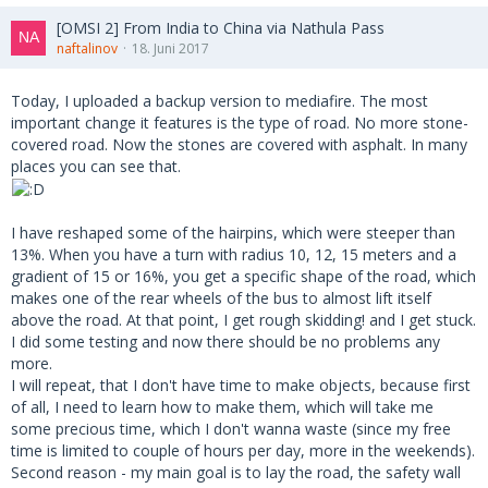
[OMSI 2] From India to China via Nathula Pass
naftalinov
18. Juni 2017
Today, I uploaded a backup version to mediafire. The most
important change it features is the type of road. No more stone-
covered road. Now the stones are covered with asphalt. In many
places you can see that.
I have reshaped some of the hairpins, which were steeper than
13%. When you have a turn with radius 10, 12, 15 meters and a
gradient of 15 or 16%, you get a specific shape of the road, which
makes one of the rear wheels of the bus to almost lift itself
above the road. At that point, I get rough skidding! and I get stuck.
I did some testing and now there should be no problems any
more.
I will repeat, that I don't have time to make objects, because first
of all, I need to learn how to make them, which will take me
some precious time, which I don't wanna waste (since my free
time is limited to couple of hours per day, more in the weekends).
Second reason - my main goal is to lay the road, the safety wall