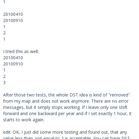
1
20100410
20100910
1
2
1
I tried this as well:
20100410
20100910
1
2
3
After those two tests, the whole DST idea is kind of "removed"
from my map and does not work anymore. There are no error
messages, but it simply stops working. If I leave only one shift
forward and one backward per year and if I set exactly 1 hour, it
starts to work again.
edit: OK, I just did some more testing and found out, that any
value less than, not equal to 2 is acceptable. You can have DST