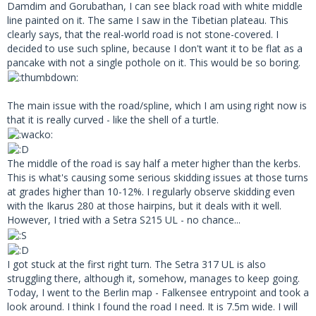
Damdim and Gorubathan, I can see black road with white middle
line painted on it. The same I saw in the Tibetian plateau. This
clearly says, that the real-world road is not stone-covered. I
decided to use such spline, because I don't want it to be flat as a
pancake with not a single pothole on it. This would be so boring.
The main issue with the road/spline, which I am using right now is
that it is really curved - like the shell of a turtle.
The middle of the road is say half a meter higher than the kerbs.
This is what's causing some serious skidding issues at those turns
at grades higher than 10-12%. I regularly observe skidding even
with the Ikarus 280 at those hairpins, but it deals with it well.
However, I tried with a Setra S215 UL - no chance...
I got stuck at the first right turn. The Setra 317 UL is also
struggling there, although it, somehow, manages to keep going.
Today, I went to the Berlin map - Falkensee entrypoint and took a
look around. I think I found the road I need. It is 7.5m wide. I will