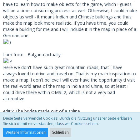
have to learn how to make objects for the game, which I guess
will be a time-consuming process as well. Otherwise, I could make
objects as well - it means Indian and Chinese buildings and thus
make the map look more realistic. If you have time, you could
make a building for me and I will include it in the map in place of a
German one.
I am from... Bulgaria actually.
Here we don't have such great mountain roads, that I have
always loved to drive and travel on. That is my main inspiration to
make a map. I don't believe I will ever have the opportunity ti visit
the real-world area of the map in India and China, so at least I
could drive there within OMSI 2, which is not a very bad
alternative.
edit5: The bridge made out of a spline
Diese Seite verwendet Cookies. Durch die Nutzung unserer Seite erklären
Sie sich damit einverstanden, dass wir Cookies setzen.
Weitere Informationen
Schließen