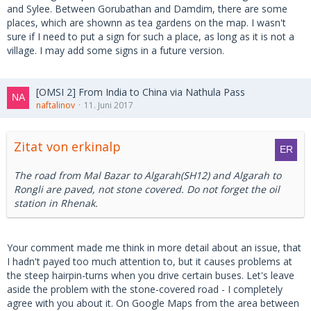
and Sylee. Between Gorubathan and Damdim, there are some
places, which are shownn as tea gardens on the map. I wasn't
sure if I need to put a sign for such a place, as long as it is not a
village. I may add some signs in a future version.
[OMSI 2] From India to China via Nathula Pass
naftalinov
11. Juni 2017
Zitat von erkinalp
The road from Mal Bazar to Algarah(SH12) and Algarah to
Rongli are paved, not stone covered. Do not forget the oil
station in Rhenak.
Your comment made me think in more detail about an issue, that
I hadn't payed too much attention to, but it causes problems at
the steep hairpin-turns when you drive certain buses. Let's leave
aside the problem with the stone-covered road - I completely
agree with you about it. On Google Maps from the area between