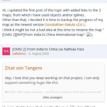
Hi, I updated the first post of this topic with added links to the 2
maps, from which I have used objects and/or splines.
Other than that, I decided it is time to backup the progress of my
map as the newest version
Gorubathan-Natula v2.6
.
I think it might be not a bad idea at this time to rename the map "
[OMSI 2][WIP]From India to China International map".
[OMSI 2] From India to China via Nathula Pass
naftalinov
5. August 2020
Zitat von Tangens
Hey, I love that you keep working on that project, I can only
support something huge like this.
But for the next version, could you please inclued a manual
or a readme or something where we can find the objects we
Alles anzeigen
need. I have serveral missing objects and I have no clue how
I can find them (they're not in the wrong folder either):