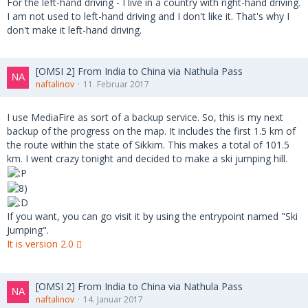
For the left-hand driving - I live in a country with right-hand driving.
I am not used to left-hand driving and I don't like it. That's why I
don't make it left-hand driving.
[OMSI 2] From India to China via Nathula Pass
naftalinov
11. Februar 2017
I use MediaFire as sort of a backup service. So, this is my next
backup of the progress on the map. It includes the first 1.5 km of
the route within the state of Sikkim. This makes a total of 101.5
km. I went crazy tonight and decided to make a ski jumping hill.
If you want, you can go visit it by using the entrypoint named "Ski
Jumping".
It is version 2.0
[OMSI 2] From India to China via Nathula Pass
naftalinov
14. Januar 2017