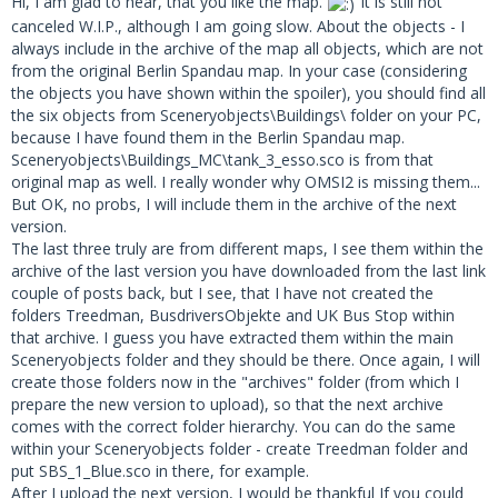
Hi, I am glad to hear, that you like the map.
It is still not
canceled W.I.P., although I am going slow. About the objects - I
always include in the archive of the map all objects, which are not
missing objects
from the original Berlin Spandau map. In your case (considering
the objects you have shown within the spoiler), you should find all
The video you linked for the UK bus stop sign is not
the six objects from Sceneryobjects\Buildings\ folder on your PC,
available any more.
because I have found them in the Berlin Spandau map.
Sceneryobjects\Buildings_MC\tank_3_esso.sco is from that
original map as well. I really wonder why OMSI2 is missing them...
But OK, no probs, I will include them in the archive of the next
version.
The last three truly are from different maps, I see them within the
archive of the last version you have downloaded from the last link
couple of posts back, but I see, that I have not created the
folders Treedman, BusdriversObjekte and UK Bus Stop within
that archive. I guess you have extracted them within the main
Sceneryobjects folder and they should be there. Once again, I will
create those folders now in the "archives" folder (from which I
prepare the new version to upload), so that the next archive
comes with the correct folder hierarchy. You can do the same
within your Sceneryobjects folder - create Treedman folder and
put SBS_1_Blue.sco in there, for example.
After I upload the next version, I would be thankful If you could