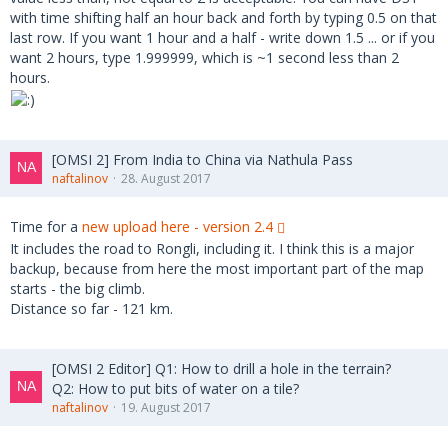
with time shifting half an hour back and forth by typing 0.5 on that
last row. If you want 1 hour and a half - write down 1.5 ... or if you
want 2 hours, type 1.999999, which is ~1 second less than 2
hours.
[OMSI 2] From India to China via Nathula Pass
naftalinov
28. August 2017
Time for a
new upload here - version 2.4
It includes the road to Rongli, including it. I think this is a major
backup, because from here the most important part of the map
starts - the big climb.
Distance so far - 121 km.
[OMSI 2 Editor] Q1: How to drill a hole in the terrain?
Q2: How to put bits of water on a tile?
naftalinov
19. August 2017