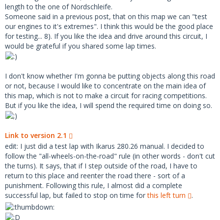
length to the one of Nordschleife.
Someone said in a previous post, that on this map we can "test
our engines to it's extremes". I think this would be the good place
for testing... 8). If you like the idea and drive around this circuit, I
would be grateful if you shared some lap times.
I don't know whether I'm gonna be putting objects along this road
or not, because I would like to concentrate on the main idea of
this map, which is not to make a circuit for racing competitions.
But if you like the idea, I will spend the required time on doing so.
Link to version 2.1
edit: I just did a test lap with Ikarus 280.26 manual. I decided to
follow the "all-wheels-on-the-road" rule (in other words - don't cut
the turns). It says, that if I step outside of the road, I have to
return to this place and reenter the road there - sort of a
punishment. Following this rule, I almost did a complete
successful lap, but failed to stop on time for
this left turn
.