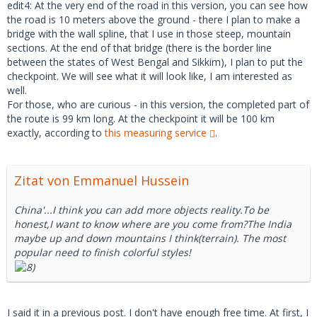
edit4: At the very end of the road in this version, you can see how
the road is 10 meters above the ground - there I plan to make a
bridge with the wall spline, that I use in those steep, mountain
sections. At the end of that bridge (there is the border line
between the states of West Bengal and Sikkim), I plan to put the
checkpoint. We will see what it will look like, I am interested as
well.
For those, who are curious - in this version, the completed part of
the route is 99 km long. At the checkpoint it will be 100 km
exactly, according to
this measuring service
.
Zitat von Emmanuel Hussein
China'...I think you can add more objects reality.To be
honest,I want to know where are you come from?The India
maybe up and down mountains I think(terrain). The most
popular need to finish colorful styles!
I said it in a previous post. I don't have enough free time. At first, I