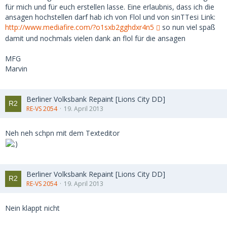
für mich und für euch erstellen lasse. Eine erlaubnis, dass ich die
ansagen hochstellen darf hab ich von Flol und von sinTTesi Link:
http://www.mediafire.com/?o1sxb2gghdxr4n5
so nun viel spaß
damit und nochmals vielen dank an flol für die ansagen
MFG
Marvin
Berliner Volksbank Repaint [Lions City DD]
RE-VS 2054
19. April 2013
Neh neh schpn mit dem Texteditor
Berliner Volksbank Repaint [Lions City DD]
RE-VS 2054
19. April 2013
Nein klappt nicht