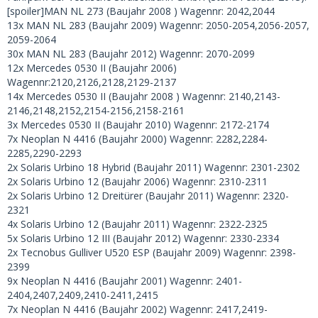
[spoiler]MAN NL 273 (Baujahr 2008 ) Wagennr: 2042,2044
13x MAN NL 283 (Baujahr 2009) Wagennr: 2050-2054,2056-2057,
2059-2064
30x MAN NL 283 (Baujahr 2012) Wagennr: 2070-2099
12x Mercedes 0530 II (Baujahr 2006)
Wagennr:2120,2126,2128,2129-2137
14x Mercedes 0530 II (Baujahr 2008 ) Wagennr: 2140,2143-
2146,2148,2152,2154-2156,2158-2161
3x Mercedes 0530 II (Baujahr 2010) Wagennr: 2172-2174
7x Neoplan N 4416 (Baujahr 2000) Wagennr: 2282,2284-
2285,2290-2293
2x Solaris Urbino 18 Hybrid (Baujahr 2011) Wagennr: 2301-2302
2x Solaris Urbino 12 (Baujahr 2006) Wagennr: 2310-2311
2x Solaris Urbino 12 Dreitürer (Baujahr 2011) Wagennr: 2320-
2321
4x Solaris Urbino 12 (Baujahr 2011) Wagennr: 2322-2325
5x Solaris Urbino 12 III (Baujahr 2012) Wagennr: 2330-2334
2x Tecnobus Gulliver U520 ESP (Baujahr 2009) Wagennr: 2398-
2399
9x Neoplan N 4416 (Baujahr 2001) Wagennr: 2401-
2404,2407,2409,2410-2411,2415
7x Neoplan N 4416 (Baujahr 2002) Wagennr: 2417,2419-