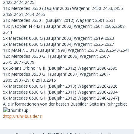
2422,2424-2425
11x Mercedes 0530 (Baujahr 2003) Wagennr: 2450-2453,2455-
2458,2461,2464-2465
31x Mercedes 0530 II (Baujahr 2012) Wagennr: 2501-2531
10x Neoplan N 4421 (Baujahr 2002) Wagennr: 2601-2606,2608-
2611
5x Mercedes 0530 G (Baujahr 2003) Wagennr: 2619-2623
3x Mercedes 0530 G (Baujahr 2004) Wagennr: 2625-2627
11x MAN NG 313 (Baujahr 1999) Wagennr: 2630-2638,2640-2641
12x Mercedes 0530 G II (Baujahr 2006) Wagennr: 2667-
2675,2677-2679
6x Solaris Urbino 18 III (Baujahr 2012) Wagennr: 2690-2695
11x Mercedes 0530 G II (Baujahr 2007) Wagennr: 2901-
2905,2907-2910,2913,2915
7x Mercedes 0530 G II (Baujahr 2010) Wagennr: 2920-2926
5x Mercedes 0530 G II (Baujahr 2011) Wagennr: 2930-2934
8x Mercedes 0530 G II (Baujahr 2012) Wagennr: 2940-2947]
Alle Informationen von der besten Busbilder Seite im Ruhrgebiet
:
http://ruhr-bus.de/