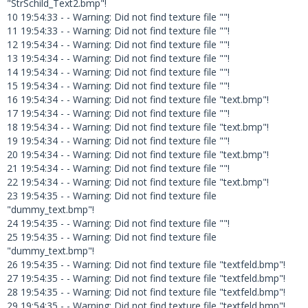
"StrSchild_Text2.bmp"!
10 19:54:33 - - Warning: Did not find texture file ""!
11 19:54:33 - - Warning: Did not find texture file ""!
12 19:54:34 - - Warning: Did not find texture file ""!
13 19:54:34 - - Warning: Did not find texture file ""!
14 19:54:34 - - Warning: Did not find texture file ""!
15 19:54:34 - - Warning: Did not find texture file ""!
16 19:54:34 - - Warning: Did not find texture file "text.bmp"!
17 19:54:34 - - Warning: Did not find texture file ""!
18 19:54:34 - - Warning: Did not find texture file "text.bmp"!
19 19:54:34 - - Warning: Did not find texture file ""!
20 19:54:34 - - Warning: Did not find texture file "text.bmp"!
21 19:54:34 - - Warning: Did not find texture file ""!
22 19:54:34 - - Warning: Did not find texture file "text.bmp"!
23 19:54:35 - - Warning: Did not find texture file
"dummy_text.bmp"!
24 19:54:35 - - Warning: Did not find texture file ""!
25 19:54:35 - - Warning: Did not find texture file
"dummy_text.bmp"!
26 19:54:35 - - Warning: Did not find texture file "textfeld.bmp"!
27 19:54:35 - - Warning: Did not find texture file "textfeld.bmp"!
28 19:54:35 - - Warning: Did not find texture file "textfeld.bmp"!
29 19:54:35 - - Warning: Did not find texture file "textfeld.bmp"!