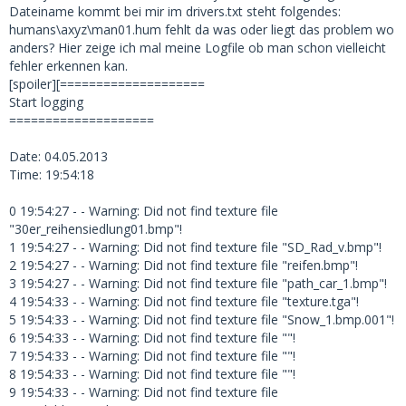
Dateiname kommt bei mir im drivers.txt steht folgendes:
humans\axyz\man01.hum fehlt da was oder liegt das problem wo
anders? Hier zeige ich mal meine Logfile ob man schon vielleicht
fehler erkennen kan.
[spoiler][====================
Start logging
====================
Date: 04.05.2013
Time: 19:54:18
0 19:54:27 - - Warning: Did not find texture file
"30er_reihensiedlung01.bmp"!
1 19:54:27 - - Warning: Did not find texture file "SD_Rad_v.bmp"!
2 19:54:27 - - Warning: Did not find texture file "reifen.bmp"!
3 19:54:27 - - Warning: Did not find texture file "path_car_1.bmp"!
4 19:54:33 - - Warning: Did not find texture file "texture.tga"!
5 19:54:33 - - Warning: Did not find texture file "Snow_1.bmp.001"!
6 19:54:33 - - Warning: Did not find texture file ""!
7 19:54:33 - - Warning: Did not find texture file ""!
8 19:54:33 - - Warning: Did not find texture file ""!
9 19:54:33 - - Warning: Did not find texture file