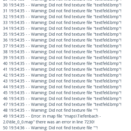
30 19:54:35 - - Warning: Did not find texture file "textfeld.bmp"!
31 19:54:35 - - Warning: Did not find texture file "textfeld.bmp"!
32 19:54:35 - - Warning: Did not find texture file "textfeld.bmp"!
33 19:54:35 - - Warning: Did not find texture file "textfeld.bmp"!
34 19:54:35 - - Warning: Did not find texture file "textfeld.bmp"!
35 19:54:35 - - Warning: Did not find texture file "textfeld.bmp"!
36 19:54:35 - - Warning: Did not find texture file "textfeld.bmp"!
37 19:54:35 - - Warning: Did not find texture file "textfeld.bmp"!
38 19:54:35 - - Warning: Did not find texture file "textfeld.bmp"!
39 19:54:35 - - Warning: Did not find texture file "textfeld.bmp"!
40 19:54:35 - - Warning: Did not find texture file "textfeld.bmp"!
41 19:54:35 - - Warning: Did not find texture file "textfeld.bmp"!
42 19:54:35 - - Warning: Did not find texture file "textfeld.bmp"!
43 19:54:35 - - Warning: Did not find texture file "textfeld.bmp"!
44 19:54:35 - - Warning: Did not find texture file "textfeld.bmp"!
45 19:54:35 - - Warning: Did not find texture file "textfeld.bmp"!
46 19:54:35 - - Warning: Did not find texture file "textfeld.bmp"!
47 19:54:35 - - Warning: Did not find texture file "textfeld.bmp"!
48 19:54:35 - - Warning: Did not find texture file ""!
49 19:54:35 - - Error: In map file "maps\Tiefenbach -
2.0\tile_0_0.map" there was an error in line 7230!
50 19:54:36 - - Warning: Did not find texture file ""!