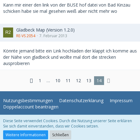
Kann mir einer den link von der BUSE hof datei von Bad Kinzau
schicken habe sie mal gesehen weiß aber nicht mehr wo
Gladbeck Map (Version 1.2.0)
RE-VS 2054
7. Februar 2013
Könnte jemand bitte ein Link hochladen der klappt ich komme aus
der Nähe von gladbeck und wollte mal dort die strecken
ausprobieren
1
…
10
11
12
13
14
Nutzungsbestimmungen
Datenschutzerklärung
Impressum
Doppelaccount beantragen
Diese Seite verwendet Cookies. Durch die Nutzung unserer Seite erklären
WoltLab Suite Forum - Themenvorlage 3.1.2 © 2004-2018
WBB Support
Sie sich damit einverstanden, dass wir Cookies setzen.
Community-Software:
WoltLab Suite™ 3.1.22
Weitere Informationen
Schließen