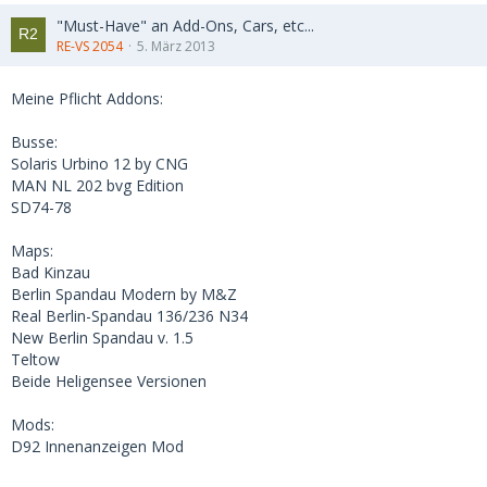
"Must-Have" an Add-Ons, Cars, etc...
RE-VS 2054
5. März 2013
Meine Pflicht Addons:
Busse:
Solaris Urbino 12 by CNG
MAN NL 202 bvg Edition
SD74-78
Maps:
Bad Kinzau
Berlin Spandau Modern by M&Z
Real Berlin-Spandau 136/236 N34
New Berlin Spandau v. 1.5
Teltow
Beide Heligensee Versionen
Mods:
D92 Innenanzeigen Mod