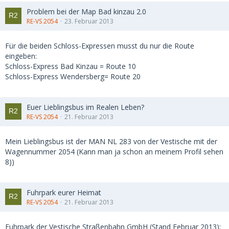
Problem bei der Map Bad kinzau 2.0
RE-VS 2054
23. Februar 2013
Für die beiden Schloss-Expressen musst du nur die Route
eingeben:
Schloss-Express Bad Kinzau = Route 10
Schloss-Express Wendersberg= Route 20
Euer Lieblingsbus im Realen Leben?
RE-VS 2054
21. Februar 2013
Mein Lieblingsbus ist der MAN NL 283 von der Vestische mit der
Wagennummer 2054 (Kann man ja schon an meinem Profil sehen
8))
Fuhrpark eurer Heimat
RE-VS 2054
21. Februar 2013
Fuhrpark der Vestische Straßenbahn GmbH (Stand Februar 2013):