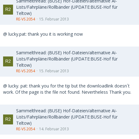
Sammelthread: (BUSE) Hof-Dateien/alternative Ai-
Lists/Fahrpläne/Rollbänder (UPDATE:BUSE-Hof für
Teltow)
RE-VS 2054
15. Februar 2013
@ lucky.pat: thank you it is working now
Sammelthread: (BUSE) Hof-Dateien/alternative Ai-
Lists/Fahrpläne/Rollbänder (UPDATE:BUSE-Hof für
Teltow)
RE-VS 2054
15. Februar 2013
@ lucky. pat: thank you for the tip but the downloadlink doesn´t
work. Of the page is the file not found. Nevertheless Thank you.
Sammelthread: (BUSE) Hof-Dateien/alternative Ai-
Lists/Fahrpläne/Rollbänder (UPDATE:BUSE-Hof für
Teltow)
RE-VS 2054
14. Februar 2013