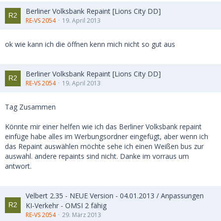
Berliner Volksbank Repaint [Lions City DD]
RE-VS 2054
19. April 2013
ok wie kann ich die öffnen kenn mich nicht so gut aus
Berliner Volksbank Repaint [Lions City DD]
RE-VS 2054
19. April 2013
Tag Zusammen
Könnte mir einer helfen wie ich das Berliner Volksbank repaint
einfüge habe alles im Werbungsordner eingefügt, aber wenn ich
das Repaint auswählen möchte sehe ich einen Weißen bus zur
auswahl. andere repaints sind nicht. Danke im vorraus um
antwort.
Velbert 2.35 - NEUE Version - 04.01.2013 / Anpassungen
KI-Verkehr - OMSI 2 fähig
RE-VS 2054
29. März 2013