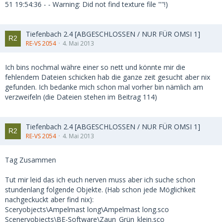
51 19:54:36 - - Warning: Did not find texture file ""!)
Tiefenbach 2.4 [ABGESCHLOSSEN / NUR FÜR OMSI 1]
RE-VS 2054
4. Mai 2013
Ich bins nochmal währe einer so nett und könnte mir die
fehlendem Dateien schicken hab die ganze zeit gesucht aber nix
gefunden. Ich bedanke mich schon mal vorher bin nämlich am
verzweifeln (die Dateien stehen im Beitrag 114)
Tiefenbach 2.4 [ABGESCHLOSSEN / NUR FÜR OMSI 1]
RE-VS 2054
4. Mai 2013
Tag Zusammen
Tut mir leid das ich euch nerven muss aber ich suche schon
stundenlang folgende Objekte. (Hab schon jede Möglichkeit
nachgeckuckt aber find nix):
Sceryobjects\Ampelmast long\Ampelmast long.sco
Sceneryobjects\BE-Software\Zaun_Grün_klein.sco