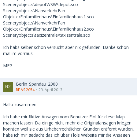
Sceneryobjects\depotWSW\depot.sco
Sceneryobjects\NahverkehrFan
Objekte\Einfamilienhaus\Einfamilienhaus1.sco
Sceneryobjects\NahverkehrFan
Objekte\Einfamilienhaus\Einfamilienhaus2.sco
Sceneryobjects\taxizentrale\taxizentrale.sco
Ich habs selber schon versucht aber nix gefunden. Danke schon
mal im vorraus
MFG
Berlin_Spandau_2000
RE-VS 2054
29. April 2013
Hallo zusammen
Ich habe mir fiktive Ansagen vom Benutzer Flol für diese Map
machen lassen. Da einige nicht mehr die Originalansagen kriegen
konnten weil sie aus Urheberrechtlichen Gründen entfernt wurden,
habe ich mir gedacht das ich über Flols Website mir die Ansagen