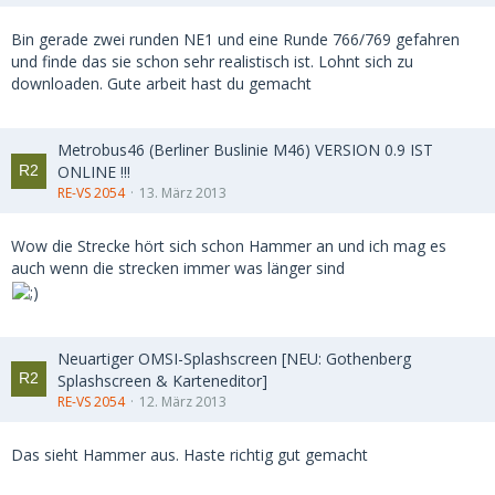
Bin gerade zwei runden NE1 und eine Runde 766/769 gefahren
und finde das sie schon sehr realistisch ist. Lohnt sich zu
downloaden. Gute arbeit hast du gemacht
Metrobus46 (Berliner Buslinie M46) VERSION 0.9 IST
ONLINE !!!
RE-VS 2054
13. März 2013
Wow die Strecke hört sich schon Hammer an und ich mag es
auch wenn die strecken immer was länger sind
Neuartiger OMSI-Splashscreen [NEU: Gothenberg
Splashscreen & Karteneditor]
RE-VS 2054
12. März 2013
Das sieht Hammer aus. Haste richtig gut gemacht