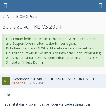
Marcels OMSI-Forum
Beiträge von RE-VS 2054
Das Forum befindet sich im reduzierten Betrieb. Die Addon-
und Supportforen bleiben weiterhin verfügbar.
Bitte beachte, dass OMSI nicht mehr weiterentwickelt wird.
Ein Teil der Entwickler widmet sich inzwischen der Entwicklung
eines neuen Simulators. Weitere Informationen zum LOTUS-
Simulator findest Du
hier
.
Tiefenbach 2.4 [ABGESCHLOSSEN / NUR FÜR OMSI 1]
RE-VS 2054
4. Mai 2013
Hallo
Habe jetzt das Problem das bei Objekte Laden Ungültiger